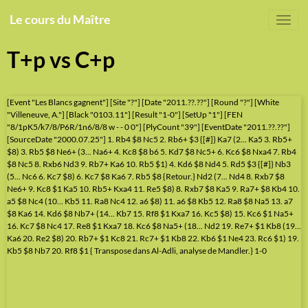
Le cours du Maître
T+p vs C+p
[Event "Les Blancs gagnent"] [Site "?"] [Date "2011.??.??"] [Round "?"] [White
"Villeneuve, A."] [Black "0103.11"] [Result "1-0"] [SetUp "1"] [FEN
"8/1pK5/k7/8/P6R/1n6/8/8 w - - 0 0"] [PlyCount "39"] [EventDate "2011.??.??"]
[SourceDate "2000.07.25"] 1. Rb4 $8 Nc5 2. Rb6+ $3 {[#]} Ka7 (2... Ka5 3. Rb5+
$8) 3. Rb5 $8 Ne6+ (3... Na6+ 4. Kc8 $8 b6 5. Kd7 $8 Nc5+ 6. Kc6 $8 Nxa4 7. Rb4
$8 Nc5 8. Rxb6 Nd3 9. Rb7+ Ka6 10. Rb5 $1) 4. Kd6 $8 Nd4 5. Rd5 $3 {[#]} Nb3
(5... Nc6 6. Kc7 $8) 6. Kc7 $8 Ka6 7. Rb5 $8 {Retour.} Nd2 (7... Nd4 8. Rxb7 $8
Ne6+ 9. Kc8 $1 Ka5 10. Rb5+ Kxa4 11. Re5 $8) 8. Rxb7 $8 Ka5 9. Ra7+ $8 Kb4 10.
a5 $8 Nc4 (10... Kb5 11. Ra8 Nc4 12. a6 $8) 11. a6 $8 Kb5 12. Ra8 $8 Na5 13. a7
$8 Ka6 14. Kd6 $8 Nb7+ (14... Kb7 15. Rf8 $1 Kxa7 16. Kc5 $8) 15. Kc6 $1 Na5+
16. Kc7 $8 Nc4 17. Re8 $1 Kxa7 18. Kc6 $8 Na5+ (18... Nd2 19. Re7+ $1 Kb8 (19...
Ka6 20. Re2 $8) 20. Rb7+ $1 Kc8 21. Rc7+ $1 Kb8 22. Kb6 $1 Ne4 23. Rc6 $1) 19.
Kb5 $8 Nb7 20. Rf8 $1 { Transpose dans Al-Adli, analyse de Mandler.} 1-0