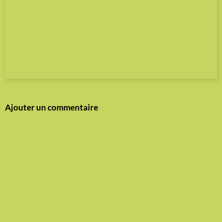
Ajouter un commentaire
Nom
E-mail
Site Internet