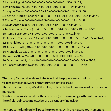
3.Laurent Riguet 5+0+3+2+0+5+5+0+5+0+0+5 = 30 in 3h52,
4.Philippe Rouzaud 0+5+0+5+0+0+5+0+5+1+0+0 = 21 in 3h54,
5.Jacques Dupin 0+5+0+0+3.5+2.5+0+0+5+0+5+0 = 21 in 3h58,
6.Etienne Dupuis (Canada) 5+0+0+0+0+5+5+0+5+0.5+0+0 = 20.5 in 3h59,
7.Daniel Capron 5+0+0+0+0+2.5+5+0+4+0.5+0+0 = 17 in 3h59,
8.David Antonini 0+0+0+4+0+0+0+5+5+2+0+0 =16 in 3h39,
9.Tarik Rrhioua (Maroc) 0+4+0+5+0+0+0+0+4+0.5+0+0 =13.5 in 3h59,
10.Rémy Besançon 5+3+0+0+2+0+0+0+0+1+0+0 =11 in 4h
11.Antoine Manoeuvre, 11ans 0+2+0+3+0+0+0+0+0+0.5+0+5 =10.5 in 3h41,
12.Eric Pichouron 5+0+0+0+0+0+0+0+4+0+0+0 =9 in 3h59,
13.Antoine Flotte, 10ans 5+0+0+0+0+0+0+0+0+0.5+0+0 =5.5 in 4h
14.François Gouze 5+0+0+0+0+0+0+0+0+0+0+0 =5 in 3h54,
15.Sophie Aflalo, 9 ans 0+0+0+0+0+0+5+0+0+0+0+0 =5 in 4h
16.David Joudelat, 11 ans 0+0+0+0+0+0+0+0+0+0.5+0+0 =0.5 in 3h52,
17.Florent Diedler, 16 ans 0+0+0+0+0+0+0+0+0+0+0+0 =0 in 4h
The many 0's would lead one to believe that the papers were blank, but no, the
valiant competitors were often victims of devious traps.
The central controller, Ward Stoffelen, will check that I have not made a mistake in
my rating.
Solutionists can also send me their protests (on my marking, on the solutions or on
the official points count, etc.) before 25 January (inclusive).
Perhaps some kind soul will post the problems. With the Masand tournament to