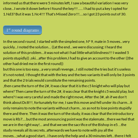
informed us that there were 5 minutes left, I saw a beautiful variation I was very
close...I wrote it down before I found the key!!! ..... I had to put a key I opted for
1.Nd3? But it was 1.Nc4!!! That's Missed Zero!!!....so I got 23 points out of 30.
st
1
round diagrams
In the second round, I started with the simplest one, N° 9, mate in 5 moves...very
quickly...I noted the solution... ((at the end...we were discussing; I heard the
solution of this problem...it was not what I had little what blindness!!! I wasted 5
points stupidly)) ,oki...after this problem,I had to give an account to the other ((the
other had dried me in the first round))
but this one is too easy...a very small revenge...I still noted the tries but it's useless
it's not noted, I thought that with the key and the two variants it will only be 3 points
and that the 2 trials would constitute the remaining points.
,then came the turn of the 2#, it was clear that it is the c5 knight who will play but
where? Then came the turn of the 2#, it was clear that the knight c5 would play, but
where? I was very careful and made the right move, After the 3#, ah if we don't
think about Dc8!!!, fortunately for me, I saw this move and fell under its charm...it
only remains to note the variants without charm...so as not to lose points stupidly
there and there. Then it was the turn of the study, it was clear that the introductory
move is Rb7....but the most announcing point was the stalemate...there we feel that
we are in the right way!... and that we see the sacrifice of the Bishop in e5. ..the
study reveals all its secrets..afterwards we have to note with joy all the
moves...;what a good start...I have only the help and a 30 minutes left...there I felt