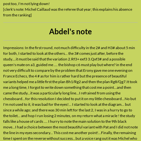
post too, I'm not lying down!
[clerk's note: Michel Caillaud was the referee that year; this explains his absence
from the ranking]
Abdel's note
Impressions: In the first round, not much difficulty in the 2# and H3# about 5 min
for both, I started to look at the others... the 3# comes just after, before the
study....it must be said that the variation 2.Rf3+ exf3 3.Qxf3# and a possible
queen's mate on a3, guided me .... the bishop c6 must play but where? in the end
not very difficult to compare by the problem that Erony gave me one evening on
France Echecs, the 4 # as for him is rather hard but the presence of beautiful
variants helped me a little first the plan Bh1/Rg2 and then the plan Rg8/Qg7.It took
me a long time, I forgot to write down something that cost me a point...and then
came the study...it was a particularly long line...I refrained from using the
chessboard...for this resolution I decided to put it on my little chessboard...No but
I'm not used to it, it was bad for the eyes!... I started to look at the diagram... but
since a while ago; and there was 30 min left for the last 2, I was in a hurry to go to
the toilet... and hop I run losing 2 minutes, on my return what a miracle ! the study
falls like a house of cards .... I hurry to note the main solution to the 9th black
move...I had a choice between the most beautiful variant with Pat and I did not note
the line in my eyes secondary... This cost me another point!...Finally, the remaining
time I spent on the reverse without success...but a voice rang out it was Michel who