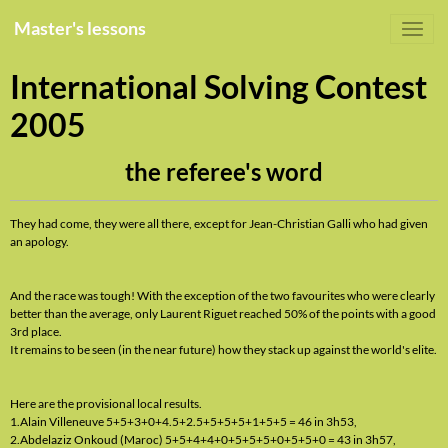
Master's lessons
International Solving Contest
2005
the referee's word
They had come, they were all there, except for Jean-Christian Galli who had given
an apology.
And the race was tough! With the exception of the two favourites who were clearly
better than the average, only Laurent Riguet reached 50% of the points with a good
3rd place.
It remains to be seen (in the near future) how they stack up against the world's elite.
Here are the provisional local results.
1.Alain Villeneuve 5+5+3+0+4.5+2.5+5+5+5+1+5+5 = 46 in 3h53,
2.Abdelaziz Onkoud (Maroc) 5+5+4+4+0+5+5+5+0+5+5+0 = 43 in 3h57,