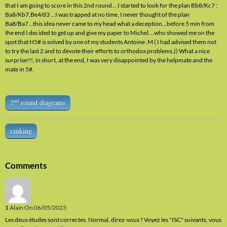
that I am going to score in this 2nd round... I started to look for the plan Bb8/Kc7 ;
Ba8/Kb7,Be4/d3 ...I was trapped at no time, I never thought of the plan
Ba8/Ba7...this idea never came to my head what a deception...before 5 min from
the end I decided to get up and give my paper to Michel. ..who showed me on the
spot that H5# is solved by one of my students Antoine .M ( I had advised them not
to try the last 2 and to devote their efforts to orthodox problems.)) What a nice
surprise!!!, in short, at the end, I was very disappointed by the helpmate and the
mate in 5#.
nd
2
round diagrams
ranking
Comments
1
Alain
On 06/05/2023
Les deux études sont correctes. Normal, direz-vous ? Voyez les "ISC" suivants, vous