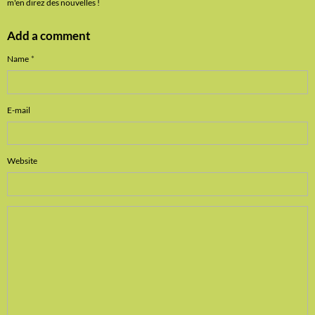
m'en direz des nouvelles !
Add a comment
Name
E-mail
Website