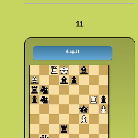
11
diag.11