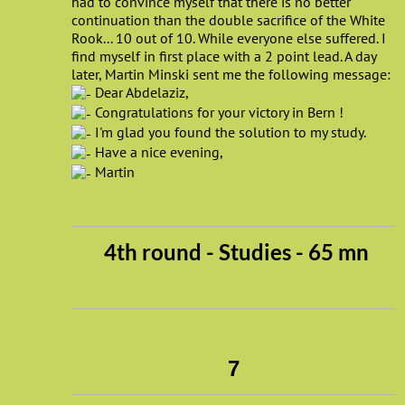
had to convince myself that there is no better
continuation than the double sacrifice of the White
Rook... 10 out of 10. While everyone else suffered. I
find myself in first place with a 2 point lead. A day
later, Martin Minski sent me the following message:
Dear Abdelaziz,
Congratulations for your victory in Bern !
I'm glad you found the solution to my study.
Have a nice evening,
Martin
4th round - Studies - 65 mn
7