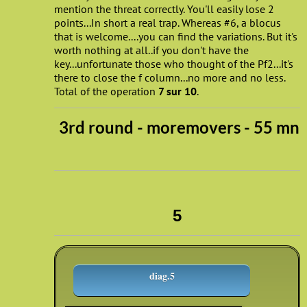
mention the threat correctly. You'll easily lose 2
points...In short a real trap. Whereas #6, a blocus
that is welcome....you can find the variations. But it's
worth nothing at all..if you don't have the
key...unfortunate those who thought of the Pf2...it's
there to close the f column...no more and no less.
Total of the operation
7 sur 10
.
3rd round - moremovers - 55 mn
5
diag.5