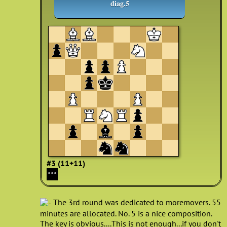
diag.5
#3 (11+11)
***
The 3rd round was dedicated to moremovers. 55
minutes are allocated. No. 5 is a nice composition.
The key is obvious....This is not enough...if you don't