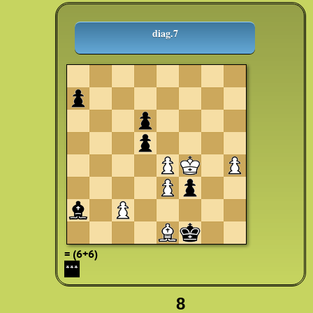
diag.7
= (6+6)
***
8