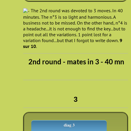
The 2nd round was devoted to 3 moves. In 40
minutes. The n°3 is so light and harmonious. A
business not to be missed. On the other hand, n°4 is
a headache...it is not enough to find the key...but to
point out all the variations. 1 point lost for a
variation found...but that I forgot to write down.
9
sur 10
.
2nd round - mates in 3 - 40 mn
3
diag 3