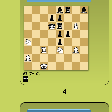
#3 (7+10)
***
4