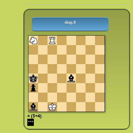
diag.8
= (3+4)
***