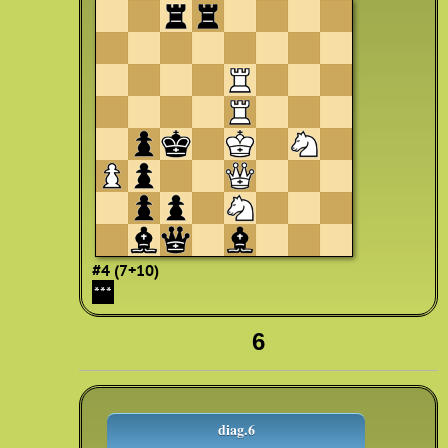
#4 (7+10)
***
6
diag.6