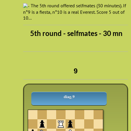
The 5th round offered selfmates (30 minutes). If
n°9 is a fiesta, n°10 is a real Everest. Score 5 out of
10...
5th round - selfmates - 30 mn
9
diag.9