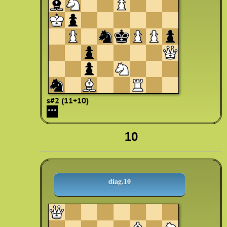
s#2 (11+10)
***
10
diag.10