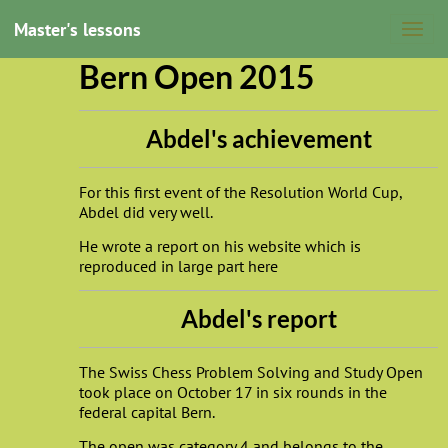
Master's lessons
Bern Open 2015
Abdel's achievement
For this first event of the Resolution World Cup,
Abdel did very well.
He wrote a report on his website which is
reproduced in large part here
Abdel's report
The Swiss Chess Problem Solving and Study Open
took place on October 17 in six rounds in the
federal capital Bern.
The open was category 4 and belongs to the