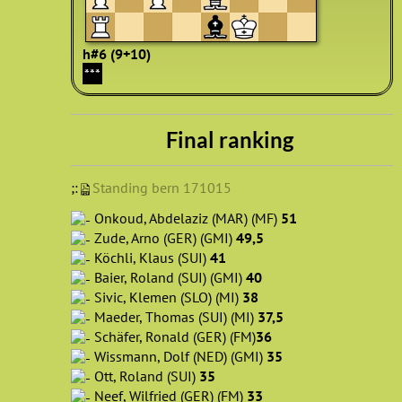
h#6 (9+10)
***
Final ranking
;:
Standing bern 171015
Onkoud, Abdelaziz (MAR) (MF)
51
Zude, Arno (GER) (GMI)
49,5
Köchli, Klaus (SUI)
41
Baier, Roland (SUI) (GMI)
40
Sivic, Klemen (SLO) (MI)
38
Maeder, Thomas (SUI) (MI)
37,5
Schäfer, Ronald (GER) (FM)
36
Wissmann, Dolf (NED) (GMI)
35
Ott, Roland (SUI)
35
Neef, Wilfried (GER) (FM)
33