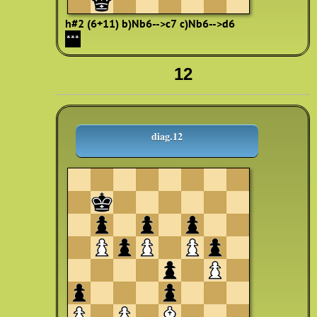
h#2 (6+11)
b)Nb6-->c7
c)Nb6-->d6
***
12
diag.12