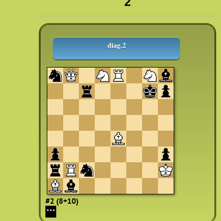
2
diag.2
#2 (8+10)
***