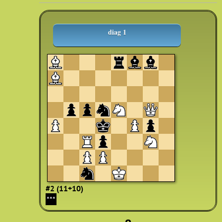
diag 1
#2 (11+10)
***