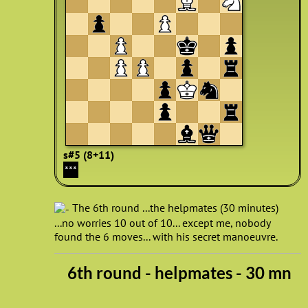
s#5 (8+11)
***
The 6th round ...the helpmates (30 minutes)
...no worries 10 out of 10... except me, nobody
found the 6 moves... with his secret manoeuvre.
6th round - helpmates - 30 mn