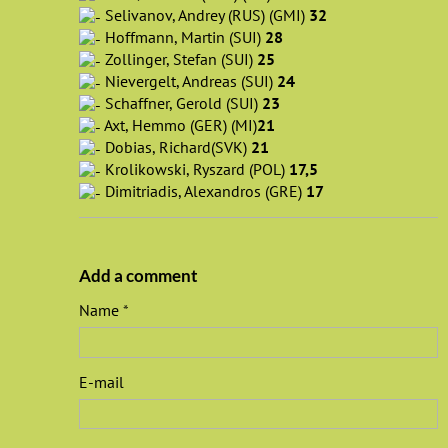
Selivanov, Andrey (RUS) (GMI)
32
Hoffmann, Martin (SUI)
28
Zollinger, Stefan (SUI)
25
Nievergelt, Andreas (SUI)
24
Schaffner, Gerold (SUI)
23
Axt, Hemmo (GER) (MI)
21
Dobias, Richard(SVK)
21
Krolikowski, Ryszard (POL)
17,5
Dimitriadis, Alexandros (GRE)
17
Add a comment
Name
E-mail