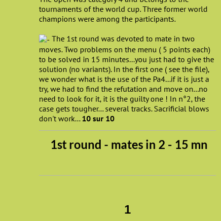
tournaments of the world cup. Three former world
champions were among the participants.
The 1st round was devoted to mate in two
moves. Two problems on the menu ( 5 points each)
to be solved in 15 minutes...you just had to give the
solution (no variants). In the first one ( see the file),
we wonder what is the use of the Pa4...if it is just a
try, we had to find the refutation and move on...no
need to look for it, it is the guilty one ! In n°2, the
case gets tougher... several tracks. Sacrificial blows
don't work...
10 sur 10
1st round - mates in 2 - 15 mn
1