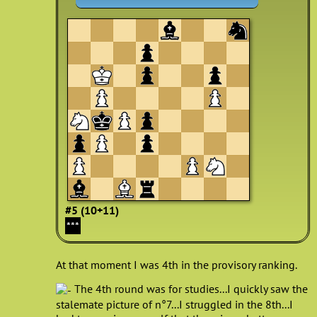
#5 (10+11)
***
At that moment I was 4th in the provisory ranking.
The 4th round was for studies...I quickly saw the
stalemate picture of n°7...I struggled in the 8th...I