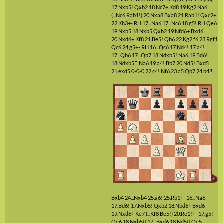
17.Nxb5!
Qxb2
18.Nc7+
Kd8
19.Kg2
Na6
(...Nc6 Rab1!)
20.Nxa8
Bxa8
21.Rab1!
Qxc2+
22.Kh3+-
RH
17...Na6
17...Nc6
18.g5!
RH
Qe6
19.Nxb5
18.Nxb5
Qxb2
19.Nfd6+
Bxd6
20.Nxd6+
Kf8
21.Be5!
Qb6
22.Kg2
f6
23.Rgf1
Qc6
24.g5+-
RH
16...Qc6
17.Nd4!
17.a4!
17...Qb6
17...Qb7
18.Ndxb5!
Na6
19.Bd6!
18.Ndxb5

Na6
19.a4!
Bb7
20.Nd5!
Bxd5
21.exd5
0-0-0
22.c4!
Nf6
23.a5
Qb7
24.b4‼
Bxb4
24...Nxb4
25.a6!
25.Rb1+-
16...Na6
17.Bd6!
17.Nxb5!
Qxb2
18.Nbd6+
Bxd6
19.Nxd6+
Ke7
(...Kf8 Be5!)
20.Re1!+-
17.g5!
Qe6
18.Nxb5

17...Bxd6
18.Nd5

Qe5