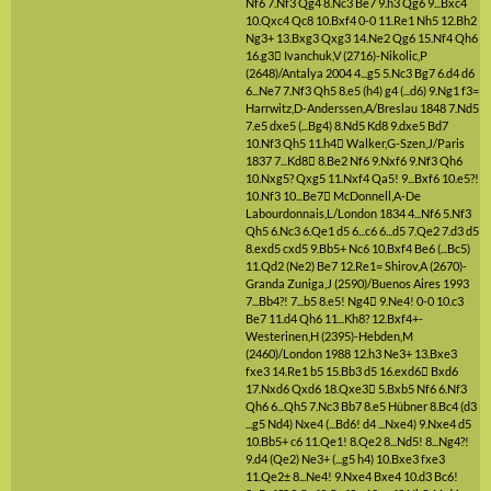
Nf6
7.Nf3
Qg4
8.Nc3
Be7
9.h3
Qg6
9...Bxc4
10.Qxc4
Qc8
10.Bxf4
0-0
11.Re1
Nh5
12.Bh2
Ng3+
13.Bxg3
Qxg3
14.Ne2
Qg6
15.Nf4
Qh6
16.g3

Ivanchuk,V (2716)-Nikolic,P
(2648)/Antalya 2004
4...g5
5.Nc3
Bg7
6.d4
d6
6...Ne7
7.Nf3
Qh5
8.e5
(h4)
g4
(...d6)
9.Ng1
f3=
Harrwitz,D-Anderssen,A/Breslau 1848
7.Nd5
7.e5
dxe5
(...Bg4)
8.Nd5
Kd8
9.dxe5
Bd7
10.Nf3
Qh5
11.h4

Walker,G-Szen,J/Paris
1837
7...Kd8

8.Be2
Nf6
9.Nxf6
9.Nf3
Qh6
10.Nxg5?
Qxg5
11.Nxf4
Qa5!
9...Bxf6
10.e5?!
10.Nf3
10...Be7

McDonnell,A-De
Labourdonnais,L/London 1834
4...Nf6
5.Nf3
Qh5
6.Nc3
6.Qe1
d5
6...c6
6...d5
7.Qe2
7.d3
d5
8.exd5
cxd5
9.Bb5+
Nc6
10.Bxf4
Be6
(...Bc5)
11.Qd2
(Ne2)
Be7
12.Re1=
Shirov,A (2670)-
Granda Zuniga,J (2590)/Buenos Aires 1993
7...Bb4?!
7...b5
8.e5!
Ng4

9.Ne4!
0-0
10.c3
Be7
11.d4
Qh6
11...Kh8?
12.Bxf4+-
Westerinen,H (2395)-Hebden,M
(2460)/London 1988
12.h3
Ne3+
13.Bxe3
fxe3
14.Re1
b5
15.Bb3
d5
16.exd6

Bxd6
17.Nxd6
Qxd6
18.Qxe3

5.Bxb5
Nf6
6.Nf3
Qh6
6...Qh5
7.Nc3
Bb7
8.e5
Hübner
8.Bc4
(d3
...g5 Nd4)
Nxe4
(...Bd6! d4 ...Nxe4)
9.Nxe4
d5
10.Bb5+
c6
11.Qe1!
8.Qe2
8...Nd5!
8...Ng4?!
9.d4
(Qe2)
Ne3+
(...g5 h4)
10.Bxe3
fxe3
11.Qe2±
8...Ne4!
9.Nxe4
Bxe4
10.d3
Bc6!