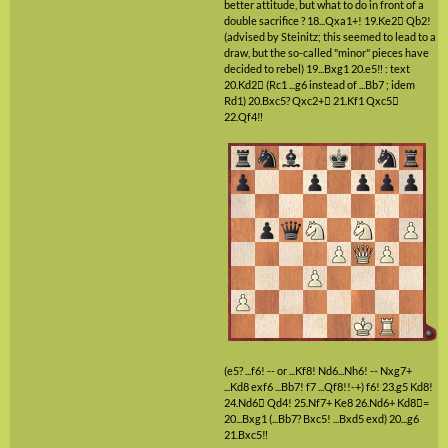
better attitude, but what to do in front of a
double sacrifice ?
18...Qxa1+!
19.Ke2

Qb2!
(advised by Steinitz; this seemed to lead to a
draw, but the so-called "minor" pieces have
decided to rebel)
19...Bxg1
20.e5‼
: text
20.Kd2

(Rc1 ...g6 instead of ...Bb7 ; idem
Rd1)
20.Bxc5?
Qxc2+

21.Kf1
Qxc5

22.Qf4‼
(e5? ...f6! -- or ...Kf8! Nd6...Nh6! -- Nxg7+
...Kd8 exf6 ...Bb7! f7 ...Qf8!!-+)
f6!
23.g5
Kd8!
24.Nd6

Qd4!
25.Nf7+
Ke8
26.Nd6+
Kd8

=
20...Bxg1
(...Bb7? Bxc5! ...Bxd5 exd)
20...g6
21.Bxc5‼