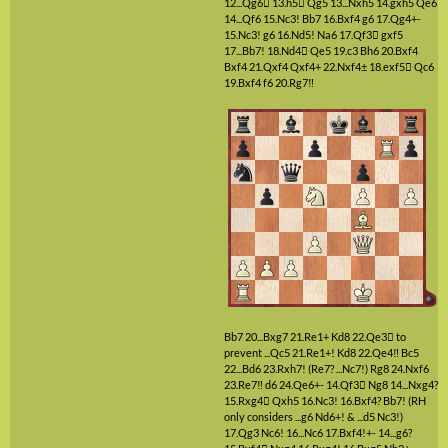
12...Qg6

13.h5

Qg5
13...Nxh5
14.gxh5
Qe6
14...Qf6
15.Nc3!
Bb7
16.Bxf4
g6
17.Qg4+-
15.Nc3!
g6
16.Nd5!
Na6
17.Qf3

gxf5
17...Bb7!
18.Nd4

Qe5
19.c3
Bh6
20.Bxf4
Bxf4
21.Qxf4
Qxf4+
22.Nxf4±
18.exf5

Qc6
19.Bxf4
f6
20.Rg7‼
Bb7
20...Bxg7
21.Re1+
Kd8
22.Qe3

to
prevent ...Qc5
21.Re1+!
Kd8
22.Qe4‼
Bc5
22...Bd6
23.Rxh7!
(Re7? ...Nc7!)
Rg8
24.Nxf6
23.Re7‼
d6
24.Qe6+-
14.Qf3

Ng8
14...Nxg4?
15.Rxg4

Qxh5
16.Nc3!
16.Bxf4?
Bb7!
(RH
only considers ...g6 Nd6+! & ...d5 Nc3!)
17.Qg3
Nc6!
16...Nc6
17.Bxf4!+-
14...g6?