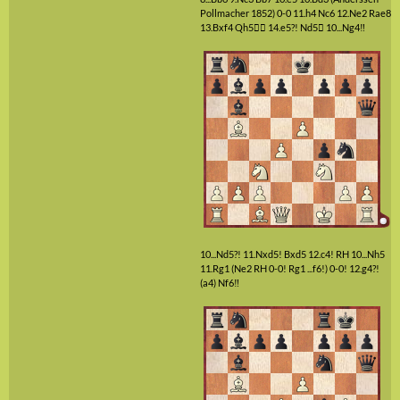
Pollmacher 1852)
0-0
11.h4
Nc6
12.Ne2
Rae8
13.Bxf4
Qh5

14.e5?!
Nd5

10...Ng4‼
10...Nd5?!
11.Nxd5!
Bxd5
12.c4!
RH
10...Nh5
11.Rg1
(Ne2 RH 0-0! Rg1 ...f6!)
0-0!
12.g4?!
(a4)
Nf6‼