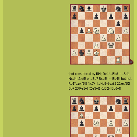
(not considered by RH ; Re1! ...Bb6 -- ...Bd4
Nxd4! & e5! or ...Bb7 Bxc5!! -- Bb4!! but not
Rb1? ...gxf5!! Nc7+!! ...Kd8=)
gxf5
22.exf5

Bb7
23.Re1+!
(Qe3+!)
Kd8
24.Bb6+‼