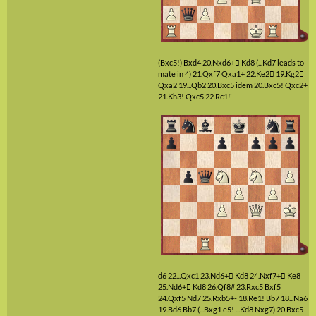
(Bxc5!)
Bxd4
20.Nxd6+

Kd8
(...Kd7 leads to
mate in 4)
21.Qxf7
Qxa1+
22.Ke2

19.Kg2

Qxa2
19...Qb2
20.Bxc5
idem
20.Bxc5!
Qxc2+
21.Kh3!
Qxc5
22.Rc1‼
d6
22...Qxc1
23.Nd6+

Kd8
24.Nxf7+

Ke8
25.Nd6+

Kd8
26.Qf8#
23.Rxc5
Bxf5
24.Qxf5
Nd7
25.Rxb5+-
18.Re1!
Bb7
18...Na6
19.Bd6
Bb7
(...Bxg1 e5! ...Kd8 Nxg7)
20.Bxc5