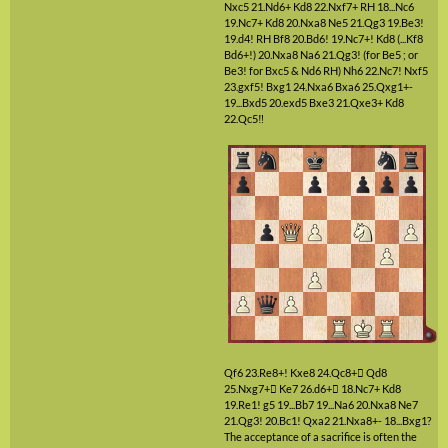
Nxc5
21.Nd6+
Kd8
22.Nxf7+
RH
18...Nc6
19.Nc7+
Kd8
20.Nxa8
Ne5
21.Qg3
19.Be3!
19.d4!
RH
Bf8
20.Bd6!
19.Nc7+!
Kd8
(...Kf8
Bd6+!)
20.Nxa8
Na6
21.Qg3!
(for Be5 ; or
Be3! for Bxc5 & Nd6 RH)
Nh6
22.Nc7!
Nxf5
23.gxf5!
Bxg1
24.Nxa6
Bxa6
25.Qxg1+-
19...Bxd5
20.exd5
Bxe3
21.Qxe3+
Kd8
22.Qc5‼
Qf6
23.Re8+!
Kxe8
24.Qc8+

Qd8
25.Nxg7+

Ke7
26.d6+

18.Nc7+
Kd8
19.Re1!
g5
19...Bb7
19...Na6
20.Nxa8
Ne7
21.Qg3!
20.Bc1!
Qxa2
21.Nxa8+-
18...Bxg1?
The acceptance of a sacrifice is often the