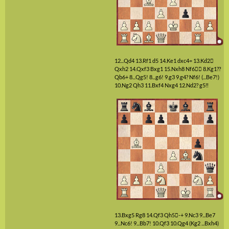
12...Qd4
13.Rf1
d5
14.Ke1
dxc4=
13.Kd2

Qxh2
14.Qxf3
Bxg1
15.Nxh8
Nf6

8.Kg1??
Qb6+
8...Qg5!
8...g6!
9.g3
9.g4?
Nf6!
(...Be7!)
10.Ng2
Qh3
11.Bxf4
Nxg4
12.Nd2?
g5‼
13.Bxg5
Rg8
14.Qf3
Qh5

-+
9.Nc3
9...Be7
9...Nc6!
9...Bb7!
10.Qf3
10.Qg4
(Kg2 ...Bxh4)