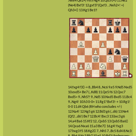
.Nxe4 Qe2=)
9.e5
Ng4
10.Qd3
0-0
11.Ne2
(Ne4)
Bxf3!
12.gxf3?
(Qxf3 . ..Nxh2+! =)
Qh3+

13.Kg1
Be1‼
14.fxg4
f3

-+
8...Bb4
8...Nc6
9.e5
9.Nd5
Nxd5
10.exd5+
Be7
(...Kd8)
11.Qe5
f6
12.Qxc7
Bxd5=
9...Nh5?!
9...Nd5
10.Nxd5
Bxd5
11.Bc4
9...Ng4!
10.h3
0-0=
11.Rg1?
Bxf3!-+
10.Rg1!
0-0
11.d4
Qb6
(RH who concludes +/-)
12.Na4!
12.Ng5
g6
12.Bd3
g6
(...d6)
13.Ne4
(Qf2 ...d6!)
Be7
12.Bc4!
Bxc3
13.bxc3
g6
14.a4
Ba6
15.Kf2
12...Qxb5
13.Qxb5
Ba6

14.Qxa6
Nxa6
15.a3
Be7

16.g4!
fxg3
17.hxg3
f5
18.Kg2

7...Nh5
7...Bc5
8.d4
8.Nc3
8...Bb6
9.Nc3
Bb7
10.e5
10.Bd3
(Anderssen-