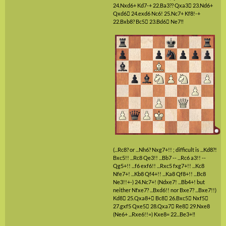
24.Nxd6+
Kd7-+
22.Ba3??
Qxa3

23.Nd6+
Qxd6

24.exd6
Nc6!
25.Nc7+
Kf8!-+
22.Bxb8?
Bc5

23.Bd6

Ne7‼
(...Rc8? or ...Nh6? Nxg7+!! ; difficult is ...Kd8?!
Bxc5!! ...Rc8 Qe3!! ...Bb7 -- ...Rc6 a3!! --
Qg5+!! ...f6 exf6!! ...Rxc5 fxg7+!! ...Kc8
Nfe7+! ...Kb8 Qf4+!! ...Ka8 Qf8+!! ...Bc8
Ne3!!+-)
24.Nc7+!
(Ndxe7! ...Bb4+! but
neither Nfxe7? ...Bxd6!! nor Bxe7? ...Bxe7!!)
Kd8

25.Qxa8+

Bc8

26.Bxc5

Nxf5

27.gxf5
Qxe5

28.Qxa7

Re8

29.Nxe8
(Ne6+ ...Rxe6!!=)
Kxe8=
22...Be3+‼