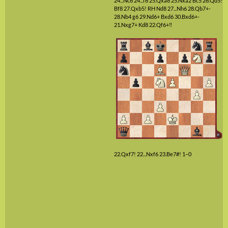
24...Nc6
24...f6
25.Qxa8
25.Nxa2
Bc5
26.Qd5!
Bf8
27.Qxb5!
RH
Nd8
27...Nh6
28.Qb7+-
28.Nb4
g6
29.Nd6+
Bxd6
30.Bxd6+-
21.Nxg7+
Kd8
22.Qf6+‼
22.Qxf7!
22...Nxf6
23.Be7#!
1–0