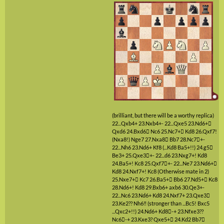
(brilliant, but there will be a worthy replica)
22...Qxb4+
23.Nxb4+-
22...Qxe5
23.Nd6+

Qxd6
24.Bxd6

Nc6
25.Nc7+

Kd8
26.Qxf7!
(Nxa8!)
Nge7
27.Nxa8

Bb7
28.Nc7

+-
22...Nh6
23.Nd6+
Kf8
(...Kd8 Ba5+!!)
24.g5

Be3+
25.Qxe3

+-
22...d6
23.Nxg7+!
Kd8
24.Ba5+!
Kc8
25.Qxf7

+-
22...Ne7
23.Nd6+

Kd8
24.Nxf7+!
Kc8
(Otherwise mate in 2)
25.Nxe7+

Kc7
26.Ba5+

Bb6
27.Nd5+

Kc8
28.Nd6+!
Kd8
29.Bxb6+
axb6
30.Qe3+-
22...Nc6
23.Nd6+
Kd8
24.Nxf7+
23.Qxe3

23.Ke2??
Nh6‼
(stronger than ...Bc5! Bxc5
...Qxc2+!!)
24.Nd6+
Kd8

-+
23.Nfxe3??
Nc6

-+
23.Kxe3?
Qxe5+

24.Kd2
Bb7
