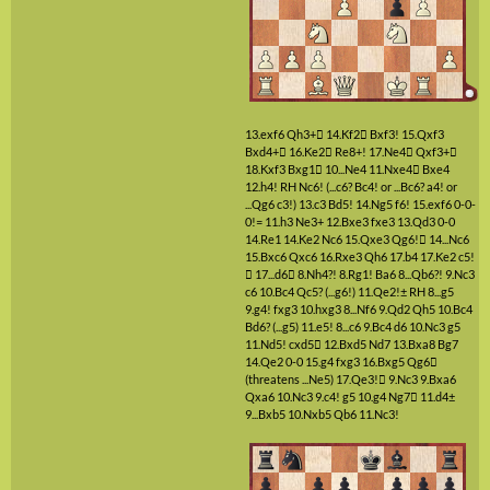
13.exf6
Qh3+

14.Kf2

Bxf3!
15.Qxf3
Bxd4+

16.Ke2

Re8+!
17.Ne4

Qxf3+

18.Kxf3
Bxg1

10...Ne4
11.Nxe4

Bxe4
12.h4!
RH
Nc6!
(...c6? Bc4! or ...Bc6? a4! or
...Qg6 c3!)
13.c3
Bd5!
14.Ng5
f6!
15.exf6
0-0-
0!=
11.h3
Ne3+
12.Bxe3
fxe3
13.Qd3
0-0
14.Re1
14.Ke2
Nc6
15.Qxe3
Qg6!

14...Nc6
15.Bxc6
Qxc6
16.Rxe3
Qh6
17.b4
17.Ke2
c5!

17...d6

8.Nh4?!
8.Rg1!
Ba6
8...Qb6?!
9.Nc3
c6
10.Bc4
Qc5?
(...g6!)
11.Qe2!±
RH
8...g5
9.g4!
fxg3
10.hxg3
8...Nf6
9.Qd2
Qh5
10.Bc4
Bd6?
(...g5)
11.e5!
8...c6
9.Bc4
d6
10.Nc3
g5
11.Nd5!
cxd5

12.Bxd5
Nd7
13.Bxa8
Bg7
14.Qe2
0-0
15.g4
fxg3
16.Bxg5
Qg6

(threatens ...Ne5)
17.Qe3!

9.Nc3
9.Bxa6
Qxa6
10.Nc3
9.c4!
g5
10.g4
Ng7

11.d4±
9...Bxb5
10.Nxb5
Qb6
11.Nc3!