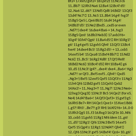
Bf2+
17.Rxf2
gxf2+
18.Qxf2±
11.Nc3
c6
11...Bb7!
12.Rh3
Na6
12.Ba4
12.Bc4?
d5!
12...Na6
12...d6?!
13.Nd5
Qd8
14.Bd2!
13.Qf3
13.d4?
Nc7!

13...Nc5
13...Bb4
14.g4!
fxg3?
15.Bg5
Qe5
(...Qe6 Bb3!)
16.d4
14.g4!
14.Bb3?
d5!
15.Ne2
(Bxd5 ...cxd5 or even
...Nd7!!)
dxe4!
16.dxe4
Ba6-+
14...fxg3
15.Bg5
Qe6!
16.Bb3
Nxb3

17.axb3
f6=
10.g4?
10.h4?
Qg6!
11.Ba4
d5!

RH
10.Rg1?
g6!
11.g4
gxf5
12.gxh5
Qh4!
13.Qf3
13.Bc4
fxe4!
14.dxe4
Bc5!
15.Rg2
d5!-+
13...cxb5
14.exf5
b4!
15.Qxa8
15.Bxf4
Bb7!

15.Nd2
Nc6

15...Bc5!
16.Rg2
Kd8!
17.Qf3
Re8!
18.Bd2
Nc6

10.Bc4?
d5

RH
10.Ba4

g6
10...d5
11.Nc3!
(g4?! ...dxe4! dxe4 ...Ba6+! Kg2
...Nd7!! or Qf3 ...Bxf5 exf5 ...Qh4!! Qxd5
...Ng3+!)
Bxf5
12.exf5
Qxf5
13.Qf3!±
11.Ng3
11.h4
Qf6
12.Bd2
gxf5
13.Qxh5
Qxb2
14.Ke2!=
11...Nxg3+?!
11...Ng7!
12.Nc3
Ne6=
12.hxg3
Qxg3

13.Nc3!
Bc5
14.Qe2!
(for e5,
Ne4)
14.d4?
Ba6+!
14.Qf3
Qxf3+
15.gxf3
g5
16.Rh5
Be7=
RH
14.Qe1
Qxe1+
15.Kxe1
Bd6
(...g5?! Rh5! ...Be7?! g3! RH)
16.Kf2
f6=
14...0-0
15.Rh3
Qg5
15...f3
16.Rxg3
16.Qf3±
10...Nf6
10...cxb5
11.gxh5
11.Rg1
Nf6
idem
11...g6!
11...d5?
12.Rg1!
Qf6
13.Nc3
Bxf5
14.exf5
Qxf5
15.Qg4!±
12.Rg1
12.Nd4?!
Qh4!

12...Qf6
13.Nc3!
gxf5
14.Bxf4!
Qc6=
10...g6!