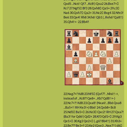
Qxd5 ...Nc6! Qf7 ...Kc8!)
Qxa2
26.Bxe7+

Kc7
27.Ngf5

Bf3
28.Qxh8

Qa5+
29.c3

Na6
30.Qxh7

Qa2+
31.Nc2

Bxg4
32.Nfe3!
Be6
33.Qe4!
Rh8
34.h6!
Qb1
(...Rxh6? Qa8!!)
35.Qh4!+-
22.Bb4‼
22.Nxg7+?
Kd8
23.Nf5

(Qxf7? ...Nh6!!-+,
instead of ...Kc8?? Qe8+ ...Kb7 Qd8!!+-)
22.Nc7+?!
Kd8
23.Qxa8!
(Nxa6!...Bb6 Qxa8
...Ba5+!! RH Ke3!=)
Bb6!
24.Qxb8+
Bc8
25.Nd5

Ba5+

26.Ke3

Qxc2!
RH
27.Qxa7!
(Ba3! for Qd6!)
Qd2+
28.Kf3
Qd1+

29.Kg3
Qe1+

30.Kg2
Qe2+

(...g6? Bb4!!)
31.Kh3=
22.Be7??
Be3+‼
23.Ke2
(Qxe3 ...Nxe7!!)
d6
