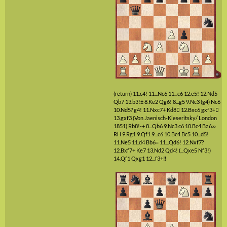
(return)
11.c4!
11...Nc6
11...c6
12.e5!
12.Nd5
Qb7
13.b3!±
8.Ke2
Qg6!
8...g5
9.Nc3
(g4)
Nc6
10.Nd5?
g4!
11.Nxc7+
Kd8

12.Bxc6
gxf3+

13.gxf3
(Von Jaenisch-Kieseritsky/ London
1851)
Rb8!-+
8...Qb6
9.Nc3
c6
10.Bc4
Ba6∞
RH
9.Rg1
9.Qf1
9...c6
10.Bc4
Bc5
10...d5!
11.Ne5
11.d4
Bb6=
11...Qd6!
12.Nxf7?
12.Bxf7+
Ke7
13.Nd2
Qd4!
(...Qxe5 Nf3!)
14.Qf1
Qxg1
12...f3+‼