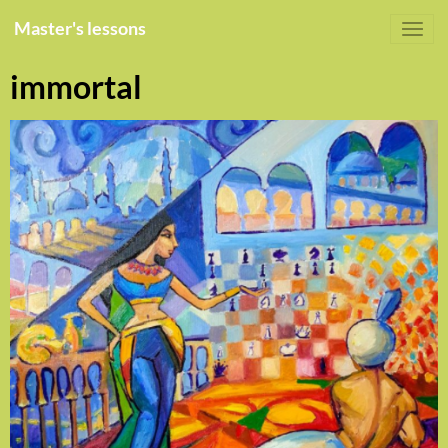
Master's lessons
immortal