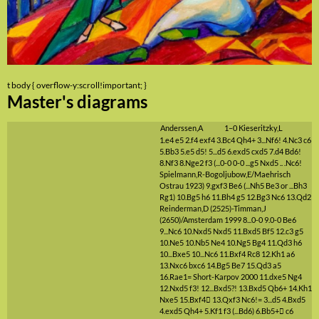
t body { overflow-y:scroll!important; }
Master's diagrams
Anderssen,A
1–0
Kieseritzky,L
1.e4
e5
2.f4
exf4
3.Bc4
Qh4+
3...Nf6!
4.Nc3
c6
5.Bb3
5.e5
d5!
5...d5
6.exd5
cxd5
7.d4
Bd6!
8.Nf3
8.Nge2
f3
(...0-0 0-0 ...g5 Nxd5 .. .Nc6!
Spielmann,R-Bogoljubow,E/Maehrisch
Ostrau 1923)
9.gxf3
Be6
(...Nh5 Be3 or ...Bh3
Rg1)
10.Bg5
h6
11.Bh4
g5
12.Bg3
Nc6
13.Qd2
Reinderman,D (2525)-Timman,J
(2650)/Amsterdam 1999
8...0-0
9.0-0
Be6
9...Nc6
10.Nxd5
Nxd5
11.Bxd5
Bf5
12.c3
g5
10.Ne5
10.Nb5
Ne4
10.Ng5
Bg4
11.Qd3
h6
10...Bxe5
10...Nc6
11.Bxf4
Rc8
12.Kh1
a6
13.Nxc6
bxc6
14.Bg5
Be7
15.Qd3
a5
16.Rae1=
Short-Karpov 2000
11.dxe5
Ng4
12.Nxd5
f3!
12...Bxd5?!
13.Bxd5
Qb6+
14.Kh1
Nxe5
15.Bxf4

13.Qxf3
Nc6!=
3...d5
4.Bxd5
4.exd5
Qh4+
5.Kf1
f3
(...Bd6)
6.Bb5+

c6