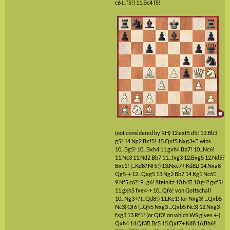
c6
(...f5!)
11.Bc4
f5!
(not considered by RH)
12.exf5
d5!
13.Bb3
g5!
14.Ng2
Bxf5!
15.Qxf5
Nxg3+

wins
10...Bg5!
10...Bxh4
11.gxh4
Bb7!
10...Nc6!
11.Nc3
11.Nd2
Bb7
11...fxg3
12.Bxg5
12.Nd5?
Bxc1!
(...Kd8? Nf5!)
13.Nxc7+
Kd8

14.Nxa8
Qg5-+
12...Qxg5
13.Ng2
Bb7
14.Kg1
Nc6

9.Nf5
c6?!
9...g6!
Steinitz
10.h4

10.g4?
gxf5!
11.gxh5
fxe4-+
10...Qf6!
von Gottschall
10...Ng3+?
(...Qd8!)
11.Ke1!
(or Nxg3! ...Qxb5
Nc3)
Qf6
(...Qh5 Nxg3 ...Qxb5 Nc3)
12.Nxg3
fxg3
13.Rf1!
(or Qf3! on which WS gives +-)
Qxh4
14.Qf3

Bc5
15.Qxf7+
Kd8
16.Bh6‼