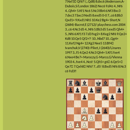
7.Nxf3

Qf6?!
(...Qd8)
8.dxc6
(Anderssen,A-
Dubois,S/London 1862)
Nxc6
9.d4±
4...Nf6
4...Qh4+
5.Kf1
Nc6
5.Nc3
Bb4
6.Nf3
Bxc3
7.dxc3
7.bxc3
Nxd5
8.exd5
0-0
7...c6
8.Bb3
Qxd1+
9.Kxd1
Nh5
10.Ke2
Bg4=
Short,N
(2684)-Bacrot,E (2712)/ playchess.com 2004
3...c6
4.Nc3
d5
4...Nf6
5.Bb3
d5
5.exd5
Qh4+
5...Nf6
6.Kf1
f3
7.d3
fxg2+
8.Kxg2
Nf6
9.Qe2+
Kd8
10.Qe5
Qf2+?!
10...Nbd7
10...Qg4+
11.Kxf2
Ng4+
12.Kg2
Nxe5
13.Bf4

Ivanchuk,V (2740)-Piket,J (2640)/Linares
1997
3...f5
4.Qe2
4.Nc3
Qh4+
5.Kf1
fxe4
6.Nxe4
Be7=
Maroczy,G-Marco,G/Vienna
1903
4...fxe4
4...Nc6!
5.Qh5+
g6

6.Qe5+

Qe7

7.Qxh8

Nf6?
7...d5!
8.Bxd5
Nf6
8.Nc3
c6
9.d3‼