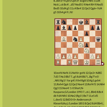
8...Bxf3?
9.Qxf3
Qxf3+
10.gxf3
Nh5
11.d4
Nc6
(...c6 Bc4! ...d5? Nxd5!)
9.Ne4
RH
9.Nxd5
Bxd5
10.d4
g5
11.c4
Be4
12.Qe2
Qg6=
9.d4
g5
10.h4
g4
9...f6!
10.exf6
Nxf6
11.Nxf6+
gxf6
12.Qe2+
Kd8

7.d3
7.Nc3
Bb7
7...g5
8.d4
Bb7
(...Bg7? e5!
...Nh5 Rg1!! for g4!)
9.h4
Rg8
10.Kg1
gxh4
11.Rxh4
Qg6
12.Qe2
Nxe4
13.Rxf4
f5
14.Nh4
Qg3
15.Nxe4!
1-0 Short,N-
Kasparov,G/London 1993
7...c6
(...Bb4)
8.Bc4
d6
9.d4
Nh5
10.Ne2
(Rg1!)
Be7
11.e5
d5
(...dxe5)
12.Bd3
0-0=
Anderssen,A-
Kieseritzky,L/London 1851
8.Qe2
8.d4
Bb4
(..