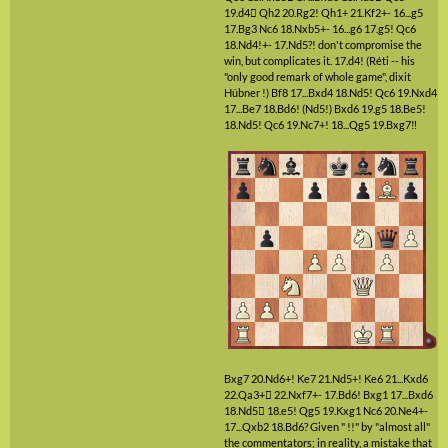
19.d4

Qh2
20.Rg2!
Qh1+
21.Kf2+-
16...g5
17.Bg3
Nc6
18.Nxb5+-
16...g6
17.g5!
Qc6
18.Nd4!+-
17.Nd5?!
don't compromise the
win, but complicates it.
17.d4!
(Réti -- his
"only good remark of whole game", dixit
Hübner !)
Bf8
17...Bxd4
18.Nd5!
Qc6
19.Nxd4
17...Be7
18.Bd6!
(Nd5!)
Bxd6
19.g5
18.Be5!
18.Nd5!
Qc6
19.Nc7+!
18...Qg5
19.Bxg7‼
Bxg7
20.Nd6+!
Ke7
21.Nd5+!
Ke6
21...Kxd6
22.Qa3+

22.Nxf7+-
17.Bd6!
Bxg1
17...Bxd6
18.Nd5

18.e5!
Qg5
19.Kxg1
Nc6
20.Ne4+-
17...Qxb2
18.Bd6?
Given " !!" by "almost all"
the commentators; in reality, a mistake that