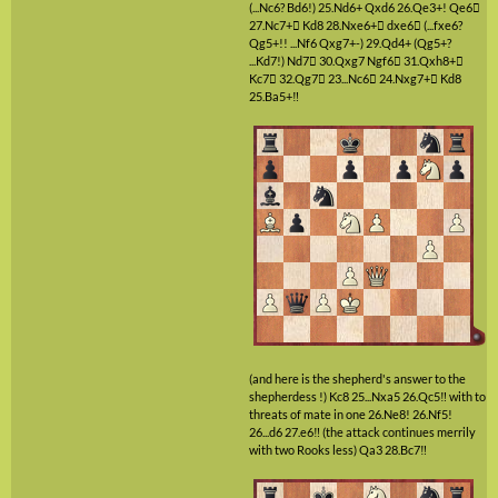
(...Nc6? Bd6!)
25.Nd6+
Qxd6
26.Qe3+!
Qe6

27.Nc7+

Kd8
28.Nxe6+

dxe6

(...fxe6?
Qg5+!! ...Nf6 Qxg7+-)
29.Qd4+
(Qg5+?
...Kd7!)
Nd7

30.Qxg7
Ngf6

31.Qxh8+

Kc7

32.Qg7

23...Nc6

24.Nxg7+

Kd8
25.Ba5+‼
(and here is the shepherd's answer to the
shepherdess !)
Kc8
25...Nxa5
26.Qc5‼
with to
threats of mate in one
26.Ne8!
26.Nf5!
26...d6
27.e6‼
(the attack continues merrily
with two Rooks less)
Qa3
28.Bc7‼