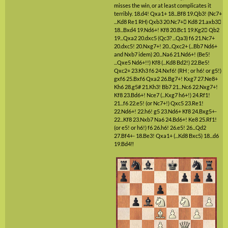
misses the win, or at least complicates it
terribly.
18.d4!
Qxa1+
18...Bf8
19.Qb3!
(Nc7+
...Kd8 Re1 RH)
Qxb3
20.Nc7+

Kd8
21.axb3

18...Bxd4
19.Nd6+!
Kf8
20.Bc1
19.Kg2

Qb2
19...Qxa2
20.dxc5
(Qc3? ...Qa3)
f6
21.Nc7+
20.dxc5!
20.Nxg7+!
20...Qxc2+
(...Bb7 Nd6+
and Nxb7 idem)
20...Na6
21.Nd6+!
(Be5!
...Qxe5 Nd6+!!)
Kf8
(...Kd8 Bd2!)
22.Be5!
Qxc2+
23.Kh3
f6
24.Nxf6!
(RH ; or h6! or g5!)
gxf6
25.Bxf6
Qxa2
26.Bg7+!
Kxg7
27.Ne8+
Kh6
28.g5#
21.Kh3!
Bb7
21...Nc6
22.Nxg7+!
Kf8
23.Bd6+!
Nce7
(...Kxg7 h6+!)
24.Rf1!
21...f6
22.e5!
(or Nc7+!)
Qxc5
23.Re1!
22.Nd6+!
22.h6!
g5
23.Nd6+
Kf8
24.Bxg5+-
22...Kf8
23.Nxb7
Na6
24.Bd6+!
Ke8
25.Rf1!
(or e5! or h6!)
f6
26.h6!
26.e5!
26...Qd2
27.Bf4+-
18.Be3!
Qxa1+
(...Kd8 Bxc5)
18...d6
19.Bd4‼