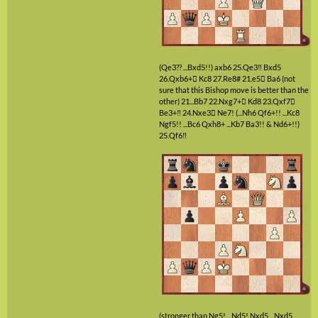
(Qe3?? ...Bxd5!!)
axb6
25.Qe3‼
Bxd5
26.Qxb6+

Kc8
27.Re8#
21.e5

Ba6
(not
sure that this Bishop move is better than the
other)
21...Bb7
22.Nxg7+

Kd8
23.Qxf7

Be3+‼
24.Nxe3

Ne7!
(...Nh6 Qf6+!! ...Kc8
Ngf5!! ...Bc6 Qxh8+ ...Kb7 Ba3!! & Nd6+!!)
25.Qf6‼
(stronger than Ng5! ...Nd5! Nxd5 ...Nxd5