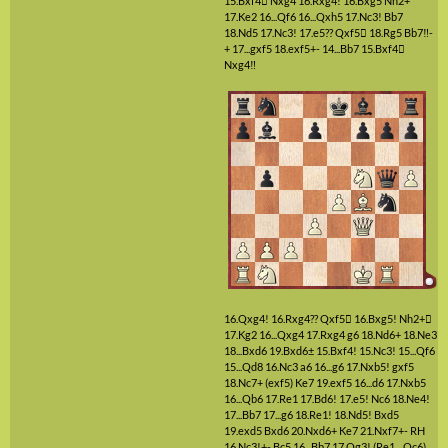
15.Bxf4

Nxg4
16.Rxg4!
16.Bxg5
Nh2+
17.Ke2
16...Qf6
16...Qxh5
17.Nc3!
Bb7
18.Nd5
17.Nc3!
17.e5??
Qxf5

18.Rg5
Bb7‼-
+
17...gxf5
18.exf5+-
14...Bb7
15.Bxf4

Nxg4‼
16.Qxg4!
16.Rxg4??
Qxf5

16.Bxg5!
Nh2+

17.Kg2
16...Qxg4
17.Rxg4
g6
18.Nd6+
18.Ne3
18...Bxd6
19.Bxd6±
15.Bxf4!
15.Nc3!
15...Qf6
15...Qd8
16.Nc3
a6
16...g6
17.Nxb5!
gxf5
18.Nc7+
(exf5)
Ke7
19.exf5
16...d6
17.Nxb5
16...Qb6
17.Re1
17.Bd6!
17.e5!
Nc6
18.Ne4!
17...Bb7
17...g6
18.Re1!
18.Nd5!
Bxd5
19.exd5
Bxd6
20.Nxd6+
Ke7
21.Nxf7+-
RH
16.Nc3!+-
Bc5
16...Bb7
17.Qg3!
(Re1 ...Qc6)