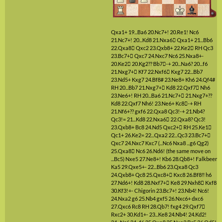
Qxa1+
19...Ba6
20.Nc7+!
20.Re1!
Nc6
21.Nc7+!
20...Kd8
21.Nxa6

Qxa1+
21...Bb6
22.Qxa8

Qxc2
23.Qxb8+
22.Ke2

RH
Qc3
23.Bc7+

Qxc7
24.Nxc7
Nc6
25.Nxa8+-
20.Ke2

20.Kg2??
Bb7

-+
20...Na6?
20...f6
21.Nxg7+

Kf7
22.Nxf6

Kxg7
22...Bb7
23.Nd5+
Kxg7
24.Bf8#
23.Ne8+
Kh6
24.Qf4#
RH
20...Bb7
21.Nxg7+

Kd8
22.Qxf7

Nh6
23.Ne6+!
RH
20...Ba6
21.Nc7+

21.Nxg7+??
Kd8
22.Qxf7
Nh6!
23.Ne6+
Kc8

-+
RH
21.Nf6+??
gxf6
22.Qxa8
Qc3!-+
21.Nb4?
Qc3!=
21...Kd8
22.Nxa6

22.Qxa8?
Qc3!
23.Qxb8+
Bc8
24.Nd5
Qxc2+

RH
25.Ke1

Qc1+
26.Ke2=
22...Qxa2
22...Qc3
23.Bc7+

Qxc7
24.Nxc7
Kxc7
(...Nc6 Nxa8 ...g6 Qg2)
25.Qxa8

Nc6
26.Nd6!
(the same move on
...Bc5)
Nxe5
27.Ne8+!
Kb6
28.Qb8+!
Falkbeer
Ka5
29.Qxe5+-
22...Bb6
23.Qxa8
Qc3
24.Qxb8+
Qc8
25.Qxc8+

Kxc8
26.Bf8‼
h6
27.Nd6+!
Kd8
28.Nxf7+

Ke8
29.Nxh8

Kxf8
30.Kf3!+-
Chigorin
23.Bc7+!
23.Nb4!
Nc6!
24.Nxa2
g6
25.Nb4
gxf5
26.Nxc6+
dxc6
27.Qxc6
Rc8
RH
28.Qb7!
fxg4
29.Qxf7

Rxc2+
30.Kd1+-
23...Ke8
24.Nb4!
24.Kd2!