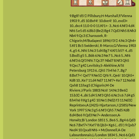
9.Bg8?
d5!

Pillsbury,H-Marshall,F/Vienna
1903
9...d5
10.Bxf4!
10.dxe4!
10...exd3+
10...dxc4
11.0-0-0
11.Kf1+-
3...Nc6
4.Nf3
4.d4
Nf6
5.e5
d5
6.Bb3
(Be2)
Bg4
7.Qd3
Nh5
8.Nh3
Nb4
9.Qc3
(Charousek, R-
Chigorin,M/Budapest 1896)
f3!

4.Nc3
Qh4+
5.Kf1
Bc5
Swiderski, R-Marco,G/Vienna 1903
4...g5
4...Nf6
5.Nc3
5.d4
Bg7
4.Kf1
b5?!
4...d5
5.Bxd5
g5
5...Bd6
6.Nc3
Ne7
5...Nc6
5...Nf6
6.Nf3
6.Qf3
Nf6
7.Qc3?!
Nbd7
8.Nf3
Qh5
9.Qxc7
g4

Levitsky,S-Alekhine,A/St
Petersburg 1913
6...Qh5
7.h4
h6
7...Bg7
8.Bxf7+!
Qxf7
9.Ne5

Qf6
9...Qe6!
10.Qh5+
Kd8
10...Ke7
11.d4
Nd7
11.Nf7+
Ke7
12.Nxh8
Qxh8
13.hxg5
(Chigorin,M-De
Riviere,J/Paris 1883)
Nc6!
14.Nc3
Be6

15.b3

4...d6
5.d4
5.Nf3
Qh5
6.Nc3
c6
7.d4
g5
8.h4
h6
9.Kg1
g4

10.Ne1
(Nd2)
f3
11.Nd3

Reprintsev,A (2425)-Hjartarson,J (2585)/New
York 1997
5.Nc3
g5
6.Nf3
Qh5
7.Nd5
Kd8
8.d4
Be6
9.Qd3
Ne7=
Anderssen,A-
Horwitz,B/ London 1851
5...Be6
5...Bg4
6.Qd3
Nc6
7.Bxf7+?
Kxf7
8.Qb3+
Kg6
(... d5!)
9.Qxb7
Nxd4
10.Qxa8
Nf6-+
McDonnell,A-De
Labourdonnais,L/London 1834
5...Nc6
6.Qd3