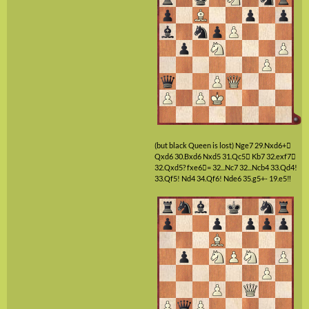
(but black Queen is lost)
Nge7
29.Nxd6+

Qxd6
30.Bxd6
Nxd5
31.Qc5

Kb7
32.exf7

32.Qxd5?
fxe6

=
32...Nc7
32...Ncb4
33.Qd4!
33.Qf5!
Nd4
34.Qf6!
Nde6
35.g5+-
19.e5‼