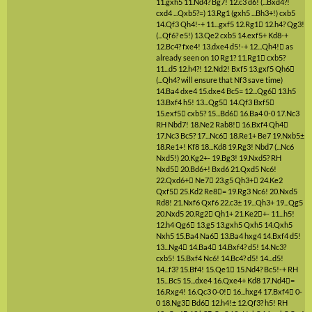
11.gxh5
11.Nd4?
Bg7!
12.c3
d6!
(...Bxd4?!
cxd4 ...Qxb5?=)
13.Rg1
(gxh5 ...Bh3+!)
cxb5
14.Qf3
Qh4!-+
11...gxf5
12.Rg1

12.h4?
Qg3!
(...Qf6? e5!)
13.Qe2
cxb5
14.exf5+
Kd8-+
12.Bc4?
fxe4!
13.dxe4
d5!-+
12...Qh4!

as
already seen on 10 Rg1?
11.Rg1

cxb5?
11...d5
12.h4?!
12.Nd2!
Bxf5
13.gxf5
Qh6

(...Qh4? will ensure that Nf3 save time)
14.Ba4
dxe4
15.dxe4
Bc5=
12...Qg6

13.h5
13.Bxf4
h5!
13...Qg5

14.Qf3
Bxf5

15.exf5

cxb5?
15...Bd6

16.Ba4
0-0
17.Nc3
RH
Nbd7!
18.Ne2
Rab8!

16.Bxf4
Qh4

17.Nc3
Bc5?
17...Nc6

18.Re1+
Be7
19.Nxb5±
18.Re1+!
Kf8
18...Kd8
19.Rg3!
Nbd7
(...Nc6
Nxd5!)
20.Kg2+-
19.Bg3!
19.Nxd5?
RH
Nxd5

20.Bd6+!
Bxd6
21.Qxd5
Nc6!
22.Qxd6+

Ne7

23.g5
Qh3+

24.Ke2
Qxf5

25.Kd2
Re8

=
19.Rg3
Nc6!
20.Nxd5
Rd8!
21.Nxf6
Qxf6
22.c3±
19...Qh3+
19...Qg5
20.Nxd5
20.Rg2

Qh1+
21.Ke2

+-
11...h5!
12.h4
Qg6

13.g5
13.gxh5
Qxh5
14.Qxh5
Nxh5
15.Ba4
Na6

13.Ba4
hxg4
14.Bxf4
d5!
13...Ng4

14.Ba4

14.Bxf4?
d5!
14.Nc3?
cxb5!
15.Bxf4
Nc6!
14.Bc4?
d5!
14...d5!
14...f3?
15.Bf4!
15.Qe1

15.Nd4?
Bc5!-+
RH
15...Bc5
15...dxe4
16.Qxe4+
Kd8
17.Nd4

=
16.Rxg4!
16.Qc3
0-0!

16...hxg4
17.Bxf4

0-
0
18.Ng3

Bd6

12.h4!±
12.Qf3?
h5!
RH