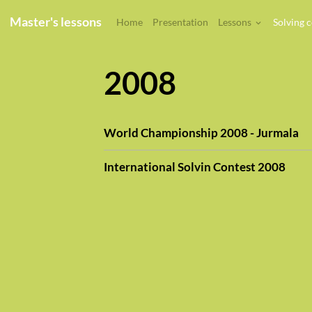
Master's lessons
Home
Presentation
Lessons
Solving 
2008
World Championship 2008 - Jurmala
International Solvin Contest 2008