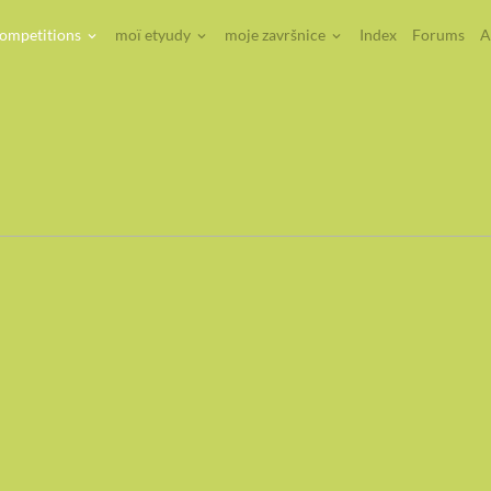
competitions
moï etyudy
moje završnice
Index
Forums
A