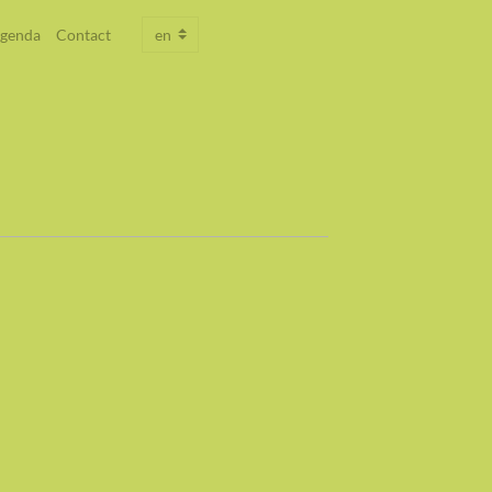
genda
Contact