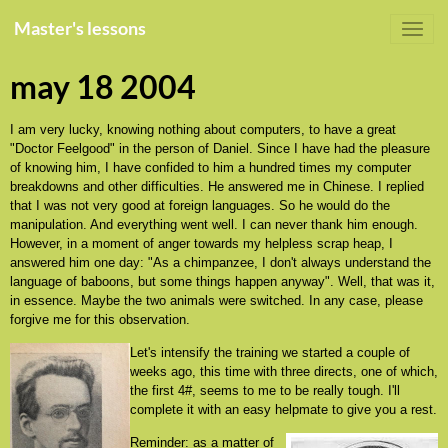
Master's lessons
may 18 2004
I am very lucky, knowing nothing about computers, to have a great
"Doctor Feelgood" in the person of Daniel. Since I have had the pleasure
of knowing him, I have confided to him a hundred times my computer
breakdowns and other difficulties. He answered me in Chinese. I replied
that I was not very good at foreign languages. So he would do the
manipulation. And everything went well. I can never thank him enough.
However, in a moment of anger towards my helpless scrap heap, I
answered him one day: "As a chimpanzee, I don't always understand the
language of baboons, but some things happen anyway". Well, that was it,
in essence. Maybe the two animals were switched. In any case, please
forgive me for this observation.
Let's intensify the training we started a couple of
weeks ago, this time with three directs, one of which,
the first 4#, seems to me to be really tough. I'll
complete it with an easy helpmate to give you a rest.
Reminder: as a matter of