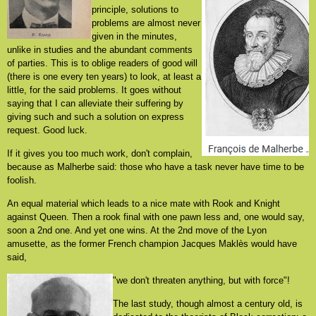
principle, solutions to
problems are almost never
given in the minutes,
unlike in studies and the abundant comments
of parties. This is to oblige readers of good will
(there is one every ten years) to look, at least a
little, for the said problems. It goes without
saying that I can alleviate their suffering by
giving such and such a solution on express
request. Good luck.
If it gives you too much work, don't complain,
because as Malherbe said: those who have a task never have time to be
foolish.
An equal material which leads to a nice mate with Rook and Knight
against Queen. Then a rook final with one pawn less and, one would say,
soon a 2nd one. And yet one wins. At the 2nd move of the Lyon
amusette, as the former French champion Jacques Maklès would have
said,
"we don't threaten anything, but with force"!
The last study, though almost a century old, is