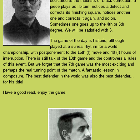
dedicated to the theorists of Black correction: a
piece plays ad libitum, notices a defect and
corrects its finishing square, notices another
one and corrects it again, and so on.
Sometimes one goes up to the 4th or 5th
degree. We will be satisfied with 3.
The game of the day is historic, although
played at a surreal rhythm for a world
championship, with postponement to the 16th (!) move and 48 (!) hours of
interruption. There is still talk of the 10th game and the controversial rules
of this event. But we forget that the 7th game was the most exciting and
perhaps the real turning point of the match. A fantastic lesson in
composure. The best defender in the world was also the best defender...
for his title!
Have a good read, enjoy the game.