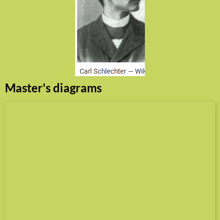
Master's diagrams