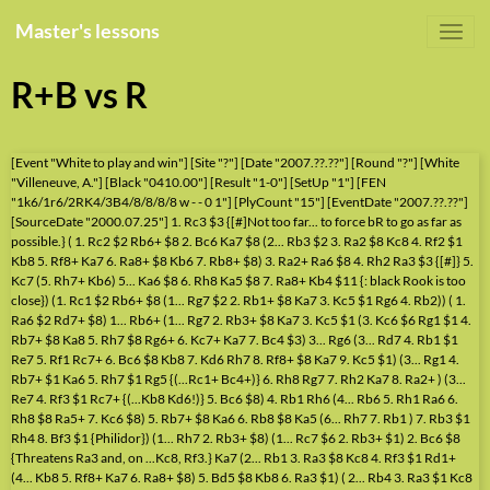
Master's lessons
R+B vs R
[Event "White to play and win"] [Site "?"] [Date "2007.??.??"] [Round "?"] [White
"Villeneuve, A."] [Black "0410.00"] [Result "1-0"] [SetUp "1"] [FEN
"1k6/1r6/2RK4/3B4/8/8/8/8 w - - 0 1"] [PlyCount "15"] [EventDate "2007.??.??"]
[SourceDate "2000.07.25"] 1. Rc3 $3 {[#]Not too far... to force bR to go as far as
possible.} ( 1. Rc2 $2 Rb6+ $8 2. Bc6 Ka7 $8 (2... Rb3 $2 3. Ra2 $8 Kc8 4. Rf2 $1
Kb8 5. Rf8+ Ka7 6. Ra8+ $8 Kb6 7. Rb8+ $8) 3. Ra2+ Ra6 $8 4. Rh2 Ra3 $3 {[#]} 5.
Kc7 (5. Rh7+ Kb6) 5... Ka6 $8 6. Rh8 Ka5 $8 7. Ra8+ Kb4 $11 {: black Rook is too
close}) (1. Rc1 $2 Rb6+ $8 (1... Rg7 $2 2. Rb1+ $8 Ka7 3. Kc5 $1 Rg6 4. Rb2)) ( 1.
Ra6 $2 Rd7+ $8) 1... Rb6+ (1... Rg7 2. Rb3+ $8 Ka7 3. Kc5 $1 (3. Kc6 $6 Rg1 $1 4.
Rb7+ $8 Ka8 5. Rh7 $8 Rg6+ 6. Kc7+ Ka7 7. Bc4 $3) 3... Rg6 (3... Rd7 4. Rb1 $1
Re7 5. Rf1 Rc7+ 6. Bc6 $8 Kb8 7. Kd6 Rh7 8. Rf8+ $8 Ka7 9. Kc5 $1) (3... Rg1 4.
Rb7+ $1 Ka6 5. Rh7 $1 Rg5 {(...Rc1+ Bc4+)} 6. Rh8 Rg7 7. Rh2 Ka7 8. Ra2+ ) (3...
Re7 4. Rf3 $1 Rc7+ {(...Kb8 Kd6!)} 5. Bc6 $8) 4. Rb1 Rh6 (4... Rb6 5. Rh1 Ra6 6.
Rh8 $8 Ra5+ 7. Kc6 $8) 5. Rb7+ $8 Ka6 6. Rb8 $8 Ka5 (6... Rh7 7. Rb1 ) 7. Rb3 $1
Rh4 8. Bf3 $1 {Philidor}) (1... Rh7 2. Rb3+ $8) (1... Rc7 $6 2. Rb3+ $1) 2. Bc6 $8
{Threatens Ra3 and, on ...Kc8, Rf3.} Ka7 (2... Rb1 3. Ra3 $8 Kc8 4. Rf3 $1 Rd1+
(4... Kb8 5. Rf8+ Ka7 6. Ra8+ $8) 5. Bd5 $8 Kb8 6. Ra3 $1) ( 2... Rb4 3. Ra3 $1 Kc8