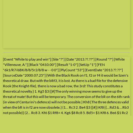
[Event "White to play and win"] [Site "?"] [Date "2013.??.??"] [Round "?"] [White
"Villeneuve, A."] [Black "0410.00"] [Result "1-0"] [SetUp "1"] [FEN
"6k1/R7/6BK/8/8/5r2/8/8 w - - 0 0"] [PlyCount "53"] [EventDate "2013.??.??"]
[SourceDate "2000.07.25"] {With the Black Rook on f1, f2 or f4 it would be Szen's
theoretical draw. But with the bRf3, it is lost. As there is a bad file for the defensive
Rook (the Knight-file), there is now a bad row, the 3rd! This study constitutes a
theoretical novelty.} 1. Kg5 $3 {[#]The only winning move seems to give up the
threat of mate! But this will be temporary. The conversion of the bR on the 6th rank
(in view of Centurini's defence) will not be possible.} Kh8 {The three defences valid
when the bR is in f2 are now obsolete.} (1... Rc3 2. Be4 $3 {[#]} Kf8 {(...Rd3 & ...Rb3
not possible)} (2... Rc8 3. Kf6 $1 Rf8+ 4. Kg6 $8 Rc8 5. Bd5+ $1 Kf8 6. Be6 $1 Rc2
7. Kf6 $1 Rf2+ 8. Bf5 $8 {Lolli}) 3. Kf6 $8 Ke8 (3... Rc6+ {impossible}) 4. Ke6 $8 Kf8
(4... Kd8 5. Kd6 $8) 5. Rf7+ $8 Ke8 (5... Kg8 6. Kf6 $8) 6. Bd5 $1 Rc1 7. Kd6 $8 Re1
8. Rf2 $1 Kd8 9. Rf8+ Re8 10. Rf7 $1 {Philidor}) (1... Rb3 2. Bf7+ $8) (1... Rg3+ 2.