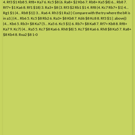
4. Rf3 $1 Kb8 5. Rf8+ Ka7 6. Kc5 $8 (6. Ra8+ $2 Kb6 7. Rb8+ Ka5 $8) 6... Rb8 7.
Rf7+ $1 Ka6 8. Rf1 $18) 3. Ra3+ $8 (3. Rf3 $2 Rb1 $1 4. Rf8 (4. Kc7 Rb7+ $1) 4...
Rg1 $1 (4... Rb8 $1)) 3... Ra6 4. Rh3 $1 Ra2 { Compare with the try where the bR is
in a3.} (4... Rb6 5. Kc5 $8 Rb2 6. Ra3+ $8 Kb8 7. Kd6 $8 Kc8 8. Rf3 $1 {: above})
(4... Kb6 5. Rb3+ $8 Ka7 (5... Ka5 6. Kc5 $1) 6. Rb7+ $8 Ka8 7. Rf7+ Kb8 8. Rf8+
Ka7 9. Kc7) (4... Ra5 5. Kc7 $8 Ka6 6. Rh8 $8) 5. Kc7 $8 Ka6 6. Rh8 $8 Ka5 7. Ra8+
$8 Kb4 8. Rxa2 $8 1-0