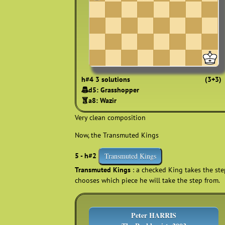
h#4 3 solutions
(3+3)
🨟d5: Grasshopper
🨠a8: Wazir
Very clean composition
Now, the Transmuted Kings
5 - h#2
Transmuted Kings
Transmuted Kings
: a checked King takes the step
chooses which piece he will take the step from.
Peter HARRIS