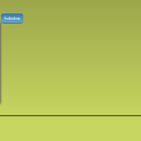
Solution