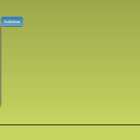
Solution