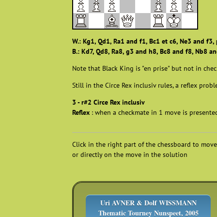
W.: Kg1, Qd1, Ra1 and f1, Bc1 et c6, Ne3 and f3, 
B.: Kd7, Qd8, Ra8, g3 and h8, Bc8 and f8, Nb8 and
Note that Black King is "en prise" but not in chec
Still in the Circe Rex inclusiv rules, a reflex prob
3 - r#2 Circe Rex inclusiv
Reflex
: when a checkmate in 1 move is presented 
Click in the right part of the chessboard to move
or directly on the move in the solution
Uri AVNER & Dolf WISSMANN
Thematic Tourney Nunspeet, 2005