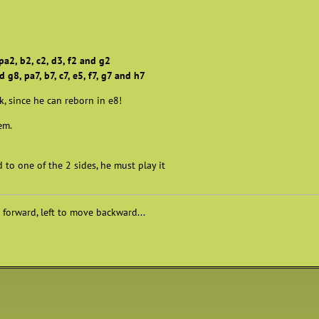
pa2, b2, c2, d3, f2 and g2
 g8, pa7, b7, c7, e5, f7, g7 and h7
k, since he can reborn in e8!
lem.
to one of the 2 sides, he must play it
 forward, left to move backward...