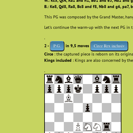
W.: Kc5, Qc4, Ra1 and h1, Bb1 and e3, Nd2 and g
B.: Ke8, Qd8, Ra8, Bc8 and f8, Nb8 and g6, pa7, b
This PG was composed by the Grand Master, han
Let's continue the warm-up with the next PG in t
.
2 -
in 9,5 moves
P.G.
Circe Rex inclusiv
Circe
: the captured piece is reborn on its origin
Kings included
: Kings are also concerned by the
.