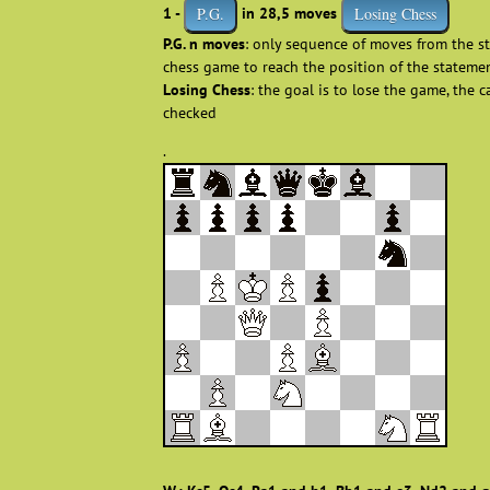
1 -
in 28,5 moves
P.G.
Losing Chess
P.G. n moves
: only sequence of moves from the st
chess game to reach the position of the stateme
Losing Chess
: the goal is to lose the game, the 
checked
.