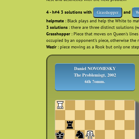
4 - h#4 3 solutions with
and
Grasshopper
W
helpmate
: Black plays and help the White to m
3 solutions
: there are three distinct solutions (
Grasshopper
: Piece that moves on Queen's lines 
occupied by an opponent's piece, otherwise the 
Wazir
: piece moving as a Rook but only one ste
Daniel NOVOMESKY
The Problemisgt, 2002
6th ?omm.