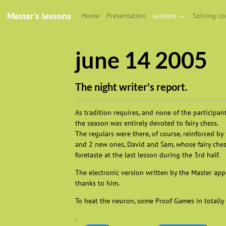
Master's lessons
Home
Presentation
Lessons
Solving c
june 14 2005
The night writer's report.
As tradition requires, and none of the participan
the season was entirely devoted to fairy chess.
The regulars were there, of course, reinforced b
and 2 new ones, David and Sam, whose fairy che
foretaste at the last lesson during the 3rd half.
The electronic version written by the Master appe
thanks to him.
To heat the neuron, some Proof Games in totally 
.