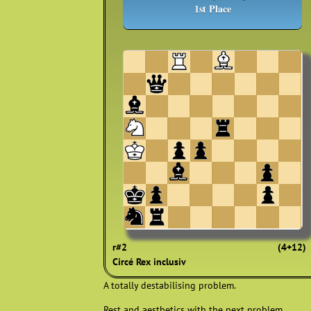
1st Place
r#2
(4+12)
Circé Rex inclusiv
A totally destabilising problem.
Rest and aesthetics with the next problem