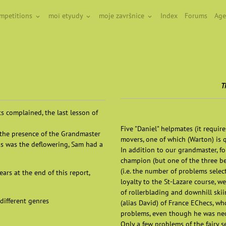
ompetitions
moï etyudy
moje završnice
Index
Forums
Age
T
ts complained, the last lesson of
Five "Daniel" helpmates (it requir
y the presence of the Grandmaster
movers, one of which (Warton) is q
ss was the deflowering, Sam had a
In addition to our grandmaster, 
champion (but one of the three be
(i.e. the number of problems sele
ars at the end of this report,
loyalty to the St-Lazare course, 
of rollerblading and downhill skii
different genres
(alias David) of France EChecs, wh
problems, even though he was neop
Only a few problems of the fairy se