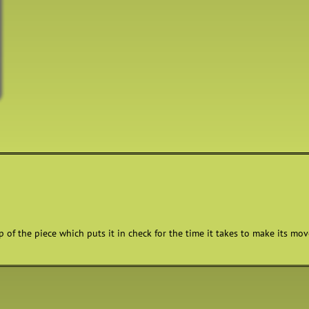
 of the piece which puts it in check for the time it takes to make its move