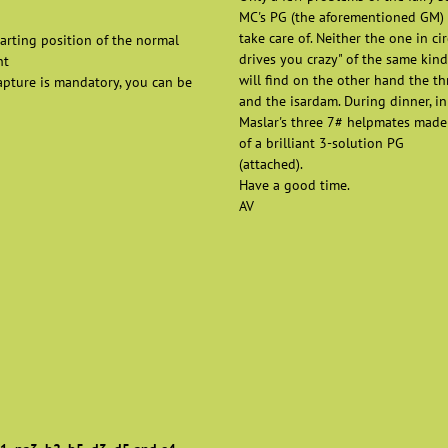
MC's PG (the aforementioned GM) i
take care of. Neither the one in ci
arting position of the normal
drives you crazy" of the same kind
nt
will find on the other hand the th
capture is mandatory, you can be
and the isardam. During dinner, in
Maslar's three 7# helpmates made 
of a brilliant 3-solution PG
(attached).
Have a good time.
AV