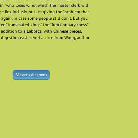
n "who loses wins", which the master clerk will
rce Rex inclusiv, but I'm giving the "problem that
 again, in case some people still don't. But you
ree "transmuted kings" the "functionnary chess"
 addition to a Laborczi with Chinese pieces,
digestion easier. And a circe from Wong, author
Master's diagrams