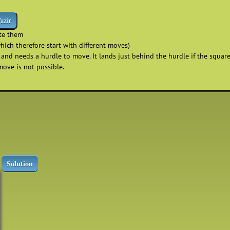
azir
ate them
which therefore start with different moves)
and needs a hurdle to move. It lands just behind the hurdle if the square 
move is not possible.
p
Solution