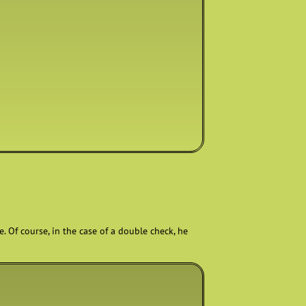
. Of course, in the case of a double check, he