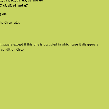
1, pa3, b2, b5, d3, d5 and e4
7, c7, d7, e5 and g7
g on.
he Circe rules
al square except if this one is occupied in which case it disappears
 condition Circe