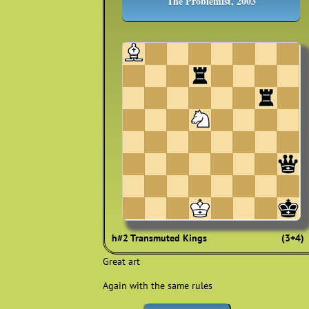
The Problemist, 2003
h#2 Transmuted Kings
(3+4)
Great art
Again with the same rules