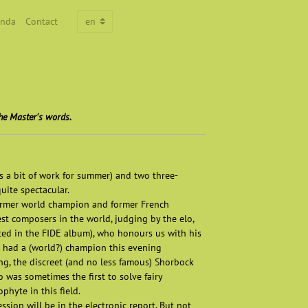
nda
Contact
he Master's words.
es a bit of work for summer) and two three-
uite spectacular.
former world champion and former French
st composers in the world, judging by the elo,
cted in the FIDE album), who honours us with his
we had a (world?) champion this evening
ng, the discreet (and no less famous) Shorbock
o was sometimes the first to solve fairy
hyte in this field.
ssion will be in the electronic report. But not