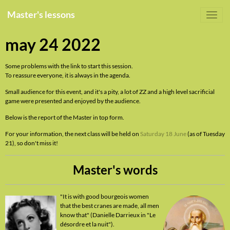
Master's lessons
may 24 2022
Some problems with the link to start this session.
To reassure everyone, it is always in the agenda.
Small audience for this event, and it's a pity, a lot of ZZ and a high level sacrificial
game were presented and enjoyed by the audience.
Below is the report of the Master in top form.
For your information, the next class will be held on
Saturday 18 June
(as of Tuesday
21), so don't miss it!
Master's words
"It is with good bourgeois women
that the best cranes are made, all men
know that" (Danielle Darrieux in "Le
désordre et la nuit").