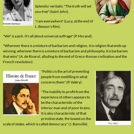
Splendor veritatis: "The truth will set
you free" (Saint John).
"I am everywhere" (Lucy, at the end of
L. Besson's film).
"We" is a jerk. It's all about universal suffrage" (P. Morand).
"Wherever there is a mixture of barbarism and religion, it is religion that ends up
winning; wherever there is a mixture of barbarism and philosophy, it is barbarism
that wins" (A. de Rivarol, alluding to the end of Greco-Roman civilisation and the
French revolution).
"Politics is the art of preventing
people from meddling in what
concerns them" (P. Valéry).
"The inability to profit from the
experience of others appears to
be the characteristic of the
inferior man and of poor brains.
It is also characteristic of that
primitive state, the lowest on the
scale of states, which is called democracy" (J. Bainville).