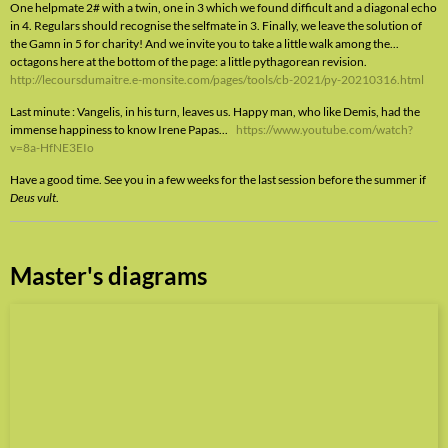
One helpmate 2# with a twin, one in 3 which we found difficult and a diagonal echo
in 4. Regulars should recognise the selfmate in 3. Finally, we leave the solution of
the Gamn in 5 for charity! And we invite you to take a little walk among the...
octagons here at the bottom of the page: a little pythagorean revision.
http://lecoursdumaitre.e-monsite.com/pages/tools/cb-2021/py-20210316.html
Last minute : Vangelis, in his turn, leaves us. Happy man, who like Demis, had the
immense happiness to know Irene Papas...
https://www.youtube.com/watch?
v=8a-HfNE3EIo
Have a good time. See you in a few weeks for the last session before the summer if
Deus vult
.
Master's diagrams