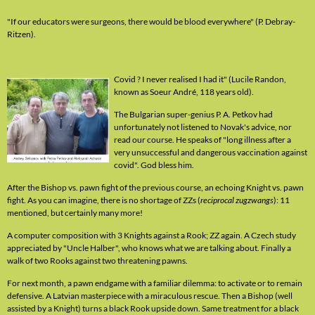
"If our educators were surgeons, there would be blood everywhere" (P. Debray-
Ritzen).
Covid ? I never realised I had it" (Lucile Randon,
known as Soeur André, 118 years old).
The Bulgarian super-genius P. A. Petkov had
unfortunately not listened to Novak's advice, nor
read our course. He speaks of "long illness after a
very unsuccessful and dangerous vaccination against
covid". God bless him.
After the Bishop vs. pawn fight of the previous course, an echoing Knight vs. pawn
fight. As you can imagine, there is no shortage of ZZs (
reciprocal zugzwangs
): 11
mentioned, but certainly many more!
A computer composition with 3 Knights against a Rook; ZZ again. A Czech study
appreciated by "Uncle Halber", who knows what we are talking about. Finally a
walk of two Rooks against two threatening pawns.
For next month, a pawn endgame with a familiar dilemma: to activate or to remain
defensive. A Latvian masterpiece with a miraculous rescue. Then a Bishop (well
assisted by a Knight) turns a black Rook upside down. Same treatment for a black