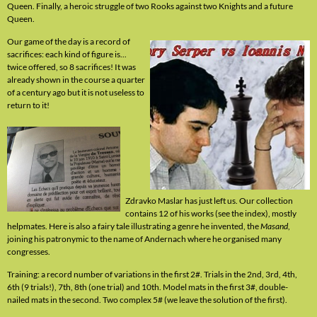
Queen. Finally, a heroic struggle of two Rooks against two Knights and a future
Queen.
Our game of the day is a record of
sacrifices: each kind of figure is...
twice offered, so 8 sacrifices! It was
already shown in the course a quarter
of a century ago but it is not useless to
return to it!
Zdravko Maslar has just left us. Our collection
contains 12 of his works (see the index), mostly
helpmates. Here is also a fairy tale illustrating a genre he invented, the
Masand
,
joining his patronymic to the name of Andernach where he organised many
congresses.
Training: a record number of variations in the first 2#. Trials in the 2nd, 3rd, 4th,
6th (9 trials!), 7th, 8th (one trial) and 10th. Model mats in the first 3#, double-
nailed mats in the second. Two complex 5# (we leave the solution of the first).