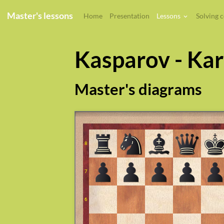
Master's lessons
Home
Presentation
Lessons
Solving 
Kasparov - Ka
Master's diagrams