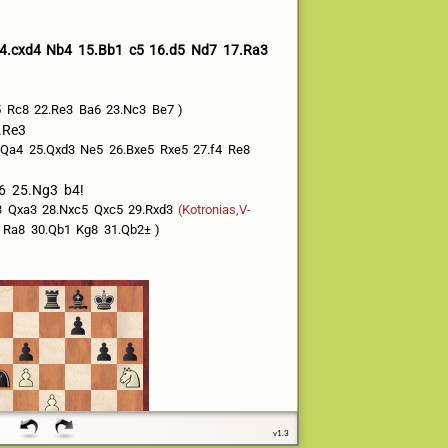
4.cxd4
Nb4
15.Bb1
c5
16.d5
Nd7
17.Ra3
5
Rc8
22.Re3
Ba6
23.Nc3
Be7
.Re3
Qa4
25.Qxd3
Ne5
26.Bxe5
Rxe5
27.f4
Re8
6
25.Ng3
b4!
3
Qxa3
28.Nxc5
Qxc5
29.Rxd3
(Kotronias,V-
Ra8
30.Qb1
Kg8
31.Qb2±
v1.3