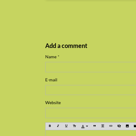
Add a comment
Name
E-mail
Website