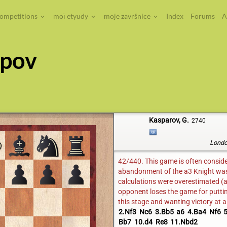
competitions
moï etyudy
moje završnice
Index
Forums
A
rpov
Kasparov, G.
2740
Londo
42/440. This game is often considere
abandonment of the a3 Knight was a
calculations were overestimated (a
opponent loses the game for puttin
this stage and wanting victory at a
2.Nf3
Nc6
3.Bb5
a6
4.Ba4
Nf6
5
Bb7
10.d4
Re8
11.Nbd2