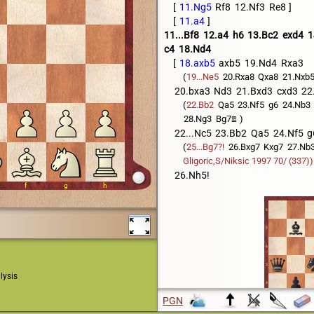
11.Ng5
Rf8
12.Nf3
Re8
11.a4
11...Bf8
12.a4
h6
13.Bc2
exd4
1
c4
18.Nd4
18.axb5
axb5
19.Nd4
Rxa3
19...Ne5
20.Rxa8
Qxa8
21.Nxb
20.bxa3
Nd3
21.Bxd3
cxd3
22
22.Bb2
Qa5
23.Nf5
g6
24.Nb3
28.Ng3
Bg7

22...Nc5
23.Bb2
Qa5
24.Nf5
g
25...Bg7?!
26.Bxg7
Kxg7
27.Nb
Gligoric,S/Niksic 1997 70/ (337))
26.Nh5!
lysis
PGN