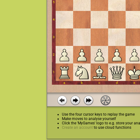
Use the four cursor keys to replay the game
Make moves to analyse yourself
Click the 'MyGames' logo to e.g. store your ana
Create an account
to use cloud functions