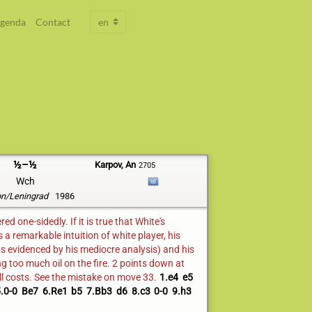
genda
Contact
½–½
Karpov, An
2705
Wch
n/Leningrad
1986
d one-sidedly. If it is true that White's
 remarkable intuition of white player, his
s evidenced by his mediocre analysis) and his
g too much oil on the fire. 2 points down at
ll costs. See the mistake on move 33.
1.e4
e5
.0-0
Be7
6.Re1
b5
7.Bb3
d6
8.c3
0-0
9.h3