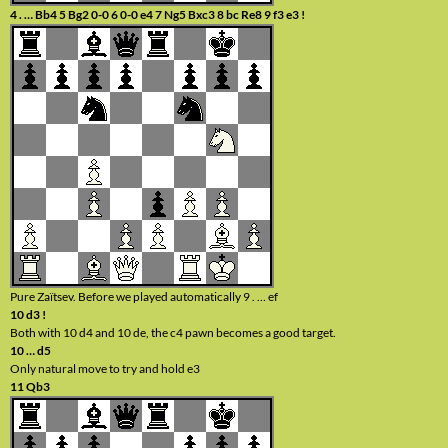
4 . … Bb4 5 Bg2 0-0 6 0-0 e4 7 Ng5 Bxc3 8 bc Re8 9 f3 e3 !
Pure Zaïtsev. Before we played automatically 9 . … ef
10 d3 !
Both with 10 d4 and 10 de, the c4 pawn becomes a good target.
10 … d5
Only natural move to try and hold e3
11 Qb3