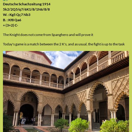
Deutsche Schachzeitung 1914
5k2/2Q5/q7/6K1/8/1N6/8/8
W. : Kg5 Qç7 Nb3
B. : Kf8 Qa6
+ (3+2) C-
The Knight does not come from Spanghero and will prove it
Today's game is a match between the 2 K's, and as usual, the fight is up to the task