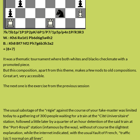
7k/5b1p/1P1P2pK/6P1/P7/1p5p/p4n1P/R3R3
W. : Kh6 Ra1é1 Pb6d6g5a4h2
B. : Kh8 Bf7 Nf2 Ph7g6b3h3a2
+ (8+7)
It was a thematic tournament where both whites and blacks checkmate with a
promoted piece.
But this composition, apart from this theme, makes a few nods to old compositions.
Great art, very accessible.
The next one is the exercise from the previous session
The usual sabotage of the "régie" against the course of your fake-master was limited
today to a gathering of 300 people waiting for a train at the "Cité Universitaire"
station, followed a little later by a quarter of an hour detention of the said train at
the "Port-Royal" station (infamous by the way), without of course the slightest
explanation, while the internet indicated, with the usual fault of French, "traffic
(sic!) normal on all lines".