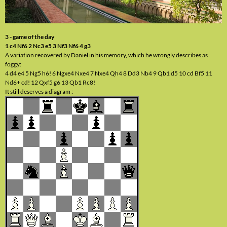
3 - game of the day
1 c4 Nf6 2 Nc3 e5 3 Nf3 Nf6 4 g3
A variation recovered by Daniel in his memory, which he wrongly describes as
foggy:
4 d4 e4 5 Ng5 h6! 6 Ngxe4 Nxe4 7 Nxe4 Qh4 8 Dd3 Nb4 9 Qb1 d5 10 cd Bf5 11
Nd6+ cd! 12 Qxf5 g6 13 Qb1 Rc8!
It still deserves a diagram :