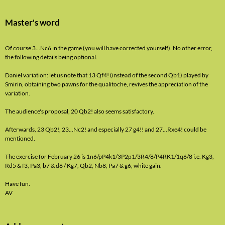
Master's word
Of course 3...Nc6 in the game (you will have corrected yourself). No other error,
the following details being optional.
Daniel variation: let us note that 13 Qf4! (instead of the second Qb1) played by
Smirin, obtaining two pawns for the qualitoche, revives the appreciation of the
variation.
The audience's proposal, 20 Qb2! also seems satisfactory.
Afterwards, 23 Qb2!, 23...Nc2! and especially 27 g4!! and 27...Rxe4! could be
mentioned.
The exercise for February 26 is 1n6/pP4k1/3P2p1/3R4/8/P4RK1/1q6/8 i.e. Kg3,
Rd5 & f3, Pa3, b7 & d6 / Kg7, Qb2, Nb8, Pa7 & g6, white gain.
Have fun.
AV