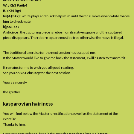
W. : Kh3 Pa6h4
B. : Kf4 Rg4
hs‡4 (3+2)
: white plays and black helps him until the final move when white forces
him to checkmate
b)pa6->a7
Anticirce
: the capturing piece is reborn on its native square and the captured
piece disappears. The reborn square must be free otherwise the move is illegal.
The traditional exercise for the next session has escaped me.
If the Master would like to give me back the statement, I will hasten to transmit it.
It remains for me to wish you all good reading.
See you on
26 February
for the next session.
Yours sincerely
the greffier
kasparovian hairiness
You will find below the Master's rectification as well as the statement of the
exercise.
Thanks to him.
For your convenience, here is the exercise translated into a diagram: