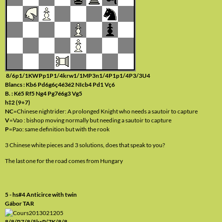
8/6p1/1KWPp1P1/4krw1/1MP3n1/4P1p1/4P3/3U4
Blancs : Kb6 Pd6g6ç4é3é2 NIcb4 Pd1 Vç6
B. : Ké5 Rf5 Ng4 Pg7é6g3 Vg5
h‡2 (9+7)
NC
=Chinese nightrider: A prolonged Knight who needs a sautoir to capture
V
=Vao : bishop moving normally but needing a sautoir to capture
P
=Pao: same definition but with the rook
3 Chinese white pieces and 3 solutions, does that speak to you?
The last one for the road comes from Hungary
5 - hs#4 Anticirce with twin
Gábor TAR
8/8/P7/8/5krP/7K/8/8