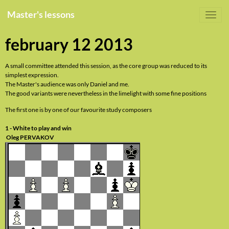
Master's lessons
february 12 2013
A small committee attended this session, as the core group was reduced to its
simplest expression.
The Master's audience was only Daniel and me.
The good variants were nevertheless in the limelight with some fine positions
The first one is by one of our favourite study composers
1 - White to play and win
Oleg PERVAKOV