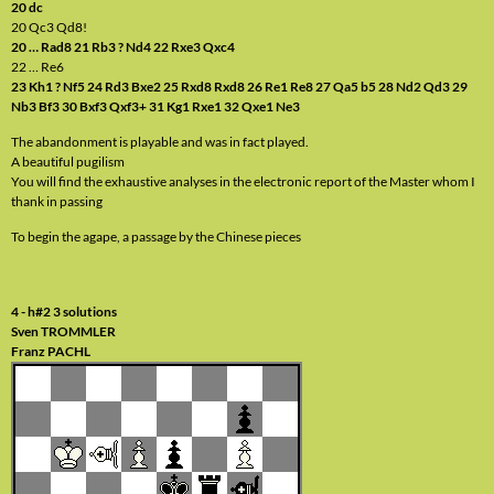
20 dc
20 Qc3 Qd8!
20 … Rad8 21 Rb3 ? Nd4 22 Rxe3 Qxc4
22 … Re6
23 Kh1 ? Nf5 24 Rd3 Bxe2 25 Rxd8 Rxd8 26 Re1 Re8 27 Qa5 b5 28 Nd2 Qd3 29
Nb3 Bf3 30 Bxf3 Qxf3+ 31 Kg1 Rxe1 32 Qxe1 Ne3
The abandonment is playable and was in fact played.
A beautiful pugilism
You will find the exhaustive analyses in the electronic report of the Master whom I
thank in passing
To begin the agape, a passage by the Chinese pieces
4 - h#2 3 solutions
Sven TROMMLER
Franz PACHL