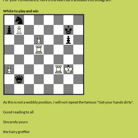
White to play and win
As this is not a wobbly position, I will not repeat the famous "Get your hands dirty".
Good reading to all
Sincerely yours
the hairy greffier