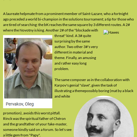
A laureate helpmate from a prominent member of Saint-Lazare, who a fortnight
ago preceded a world bi-champion in the solutions tournament; a tip for those who
are tired of searching: the bK reaches the same square by 3 different routes. A 2#
where the Novotny is king. Another 2# of the "blockade with
threat" kind. A 3# quite
surprising by the same
author. Two other 3#'s very
different in material and
theme. Finally, an amusing
and rather easy long
problem.
The same composer as in the collaboration with
Karpov's genial "slave", given the task of
illustrating a theme
possibly boring (mat by a black
and white
promotion), avoids this worst pitfall.
Rinck was the spiritual father of Chéron
and the grandfather of your fake-master,
someone kindly said on a forum. So let's see
a little gem from "Papy".