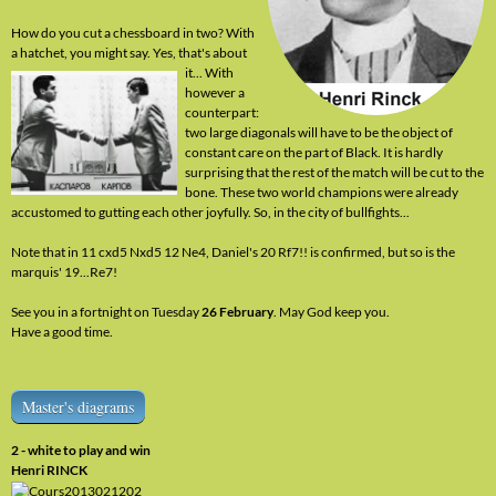
How do you cut a chessboard in two? With
a hatchet, you might say. Yes, that's about
it... With
however a
counterpart:
two large diagonals will have to be the object of
constant care on the part of Black. It is hardly
surprising that the rest of the match will be cut to the
bone. These two world champions were already
accustomed to gutting each other joyfully. So, in the city of bullfights...
Note that in 11 cxd5 Nxd5 12 Ne4, Daniel's 20 Rf7!! is confirmed, but so is the
marquis' 19...Re7!
See you in a fortnight on Tuesday
26 February
. May God keep you.
Have a good time.
Master's diagrams
2 - white to play and win
Henri RINCK