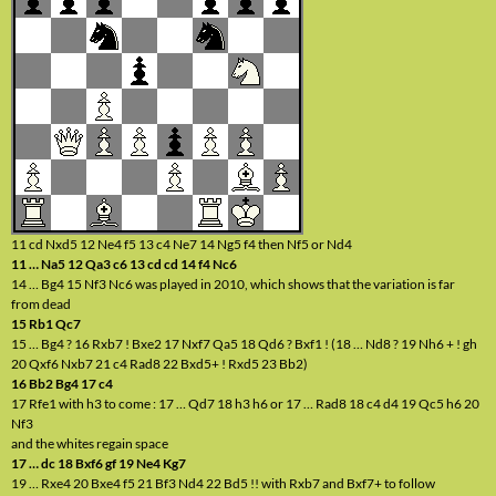
11 cd Nxd5 12 Ne4 f5 13 c4 Ne7 14 Ng5 f4 then Nf5 or Nd4
11 … Na5 12 Qa3 c6 13 cd cd 14 f4 Nc6
14 … Bg4 15 Nf3 Nc6 was played in 2010, which shows that the variation is far
from dead
15 Rb1 Qc7
15 … Bg4 ? 16 Rxb7 ! Bxe2 17 Nxf7 Qa5 18 Qd6 ? Bxf1 ! (18 … Nd8 ? 19 Nh6 + ! gh
20 Qxf6 Nxb7 21 c4 Rad8 22 Bxd5+ ! Rxd5 23 Bb2)
16 Bb2 Bg4 17 c4
17 Rfe1 with h3 to come : 17 … Qd7 18 h3 h6 or 17 … Rad8 18 c4 d4 19 Qc5 h6 20
Nf3
and the whites regain space
17 … dc 18 Bxf6 gf 19 Ne4 Kg7
19 … Rxe4 20 Bxe4 f5 21 Bf3 Nd4 22 Bd5 !! with Rxb7 and Bxf7+ to follow