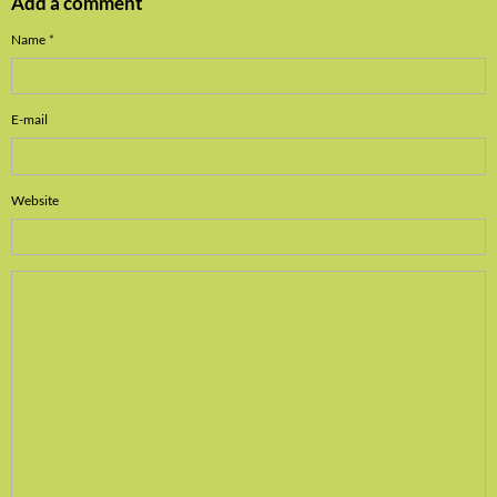
Add a comment
Name
E-mail
Website