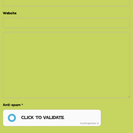
Website
Anti-spam
CLICK TO VALIDATE
IconCaptcha ©