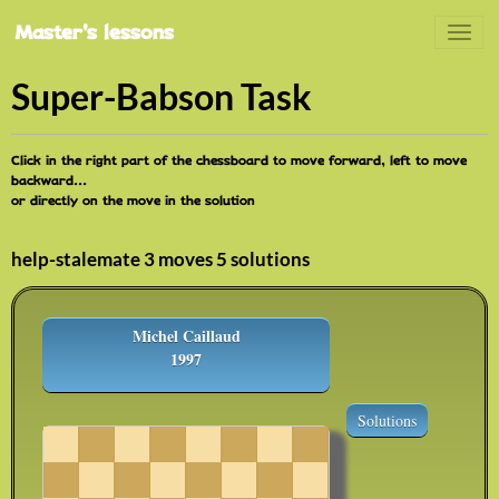
Master's lessons
Super-Babson Task
Click in the right part of the chessboard to move forward, left to move
backward...
or directly on the move in the solution
help-stalemate 3 moves 5 solutions
Michel Caillaud
1997
Solutions