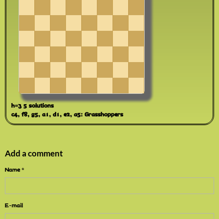
h=3 5 solutions
c4, f8, g5, a1, d1, e2, a5: Grasshoppers
Add a comment
Name
E-mail