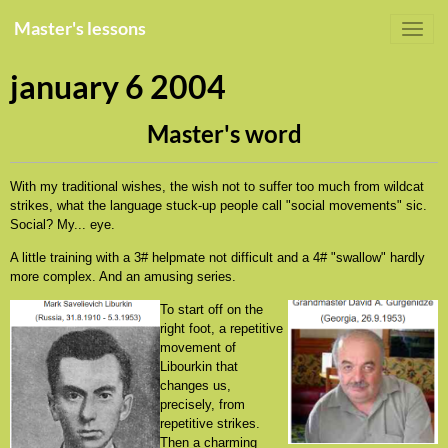
Master's lessons
january 6 2004
Master's word
With my traditional wishes, the wish not to suffer too much from wildcat
strikes, what the language stuck-up people call "social movements" sic.
Social? My... eye.
A little training with a 3# helpmate not difficult and a 4# "swallow" hardly
more complex. And an amusing series.
To start off on the
right foot, a repetitive
movement of
Libourkin that
changes us,
precisely, from
repetitive strikes.
Then a charming