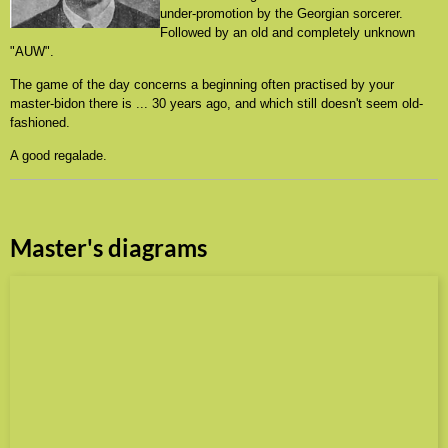
under-promotion by the Georgian sorcerer.
Followed by an old and completely unknown
"AUW".
The game of the day concerns a beginning often practised by your
master-bidon there is ... 30 years ago, and which still doesn't seem old-
fashioned.
A good regalade.
Master's diagrams