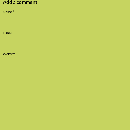
Add a comment
Name
E-mail
Website