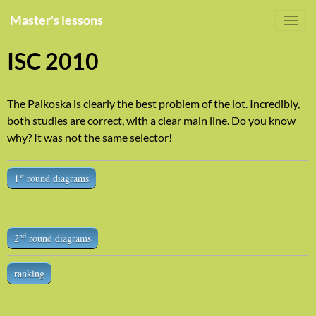
Master's lessons
ISC 2010
The Palkoska is clearly the best problem of the lot. Incredibly,
both studies are correct, with a clear main line. Do you know
why? It was not the same selector!
st
1
round diagrams
nd
2
round diagrams
ranking