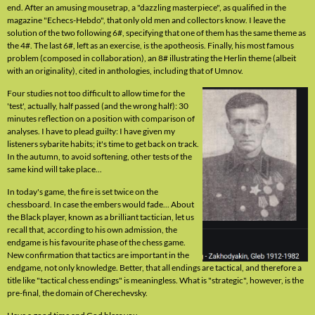
end. After an amusing mousetrap, a "dazzling masterpiece", as qualified in the
magazine "Echecs-Hebdo", that only old men and collectors know. I leave the
solution of the two following 6#, specifying that one of them has the same theme as
the 4#. The last 6#, left as an exercise, is the apotheosis. Finally, his most famous
problem (composed in collaboration), an 8# illustrating the Herlin theme (albeit
with an originality), cited in anthologies, including that of Umnov.
Four studies not too difficult to allow time for the
'test', actually, half passed (and the wrong half): 30
minutes reflection on a position with comparison of
analyses. I have to plead guilty: I have given my
listeners sybarite habits; it's time to get back on track.
In the autumn, to avoid softening, other tests of the
same kind will take place...
In today's game, the fire is set twice on the
chessboard. In case the embers would fade... About
the Black player, known as a brilliant tactician, let us
recall that, according to his own admission, the
endgame is his favourite phase of the chess game.
New confirmation that tactics are important in the
endgame, not only knowledge. Better, that all endings are tactical, and therefore a
title like "tactical chess endings" is meaningless. What is "strategic", however, is the
pre-final, the domain of Cherechevsky.