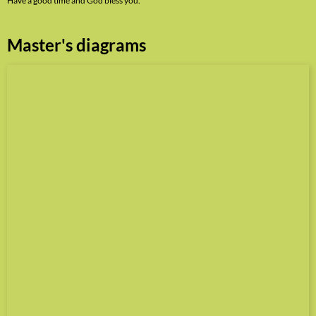
Have a good time and God bless you.
Master's diagrams