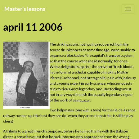
Master's lessons
april 11 2006
The striking scum, not having recovered from the
severe drunkenness of some time ago, were unable to
organise a blockade of the capital's transport system,
so that the course went ahead normally, for once.
With a delightful surprise: the arrival of 'fresh blood',
in the form of a scholar capable of making Maître
Pierre (Carbonnel, not Bretagnolle) pale with jealousy
and a young expert in early science, whose modesty
tries to rival Guy's legendary one. But feelings must
not in any way diminish the equally legendary rigour
of the work of Saint Lazar.
Two helpmates (one with a twin) for the Ile-de-France
railway runner-up (the best they can do, when they are not on strike, is still to play
chess)
A tribute to a great French composer, before he ruined his life with the Babson
direct, a senseless quest that he had unfortunately approached from the wrong