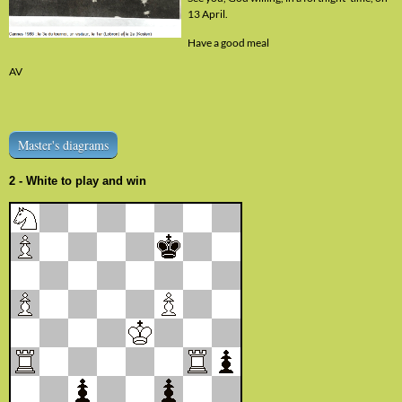
13 April.
Have a good meal
AV
Master's diagrams
2 - White to play and win