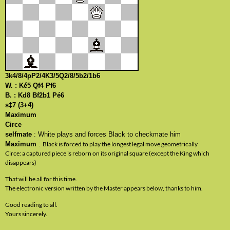
3k4/8/4pP2/4K3/5Q2/8/5b2/1b6
W. : Ké5 Qf4 Pf6
B. : Kd8 Bf2b1 Pé6
s‡7 (3+4)
Maximum
Circe
selfmate
: White plays and forces Black to checkmate him
Maximum
:
Black is forced to play the longest legal move geometrically
Circe: a captured piece is reborn on its original square (except the King which
disappears)
That will be all for this time.
The electronic version written by the Master appears below, thanks to him.
Good reading to all.
Yours sincerely.