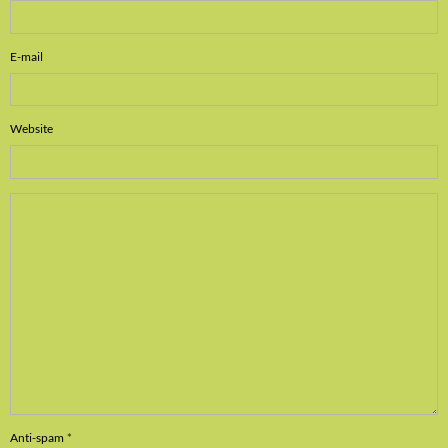
E-mail
Website
Anti-spam