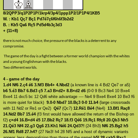
8/2QPP3/q1P2P1P/1krp4/3p4/1ppp1P2/1P1P4/1KB5
W. : Kb1 Qç7 Bç1 Pd7é7ç6f6h6f3b2d2
B. : Kb5 Qa6 Rç5 Pd5d4b3ç3d3
+ (11+8)
there is not much choice, the pressure of the blacks is a deterrent to any
compromise.
The game of the day is a fight between a former world champion with the whites
and a young Englishman with the blacks.
Two different worlds.
4 - game of the day
1.d4 Nf6 2.ç4 é6 3.Nf3 Bb4+ 4.Nbd2
(a known line is 4 Bd2 Qe7 or a5)
b6 5.é3 Bb7 6.Bd3 ç5 7.a3 B×d2+ 8.B×d2 d6
(0-0 9 Bc3 Ne4 10 Bxe4
Bxe4 11 dxc5 bc 12 Qd6 white advantage ---- Ne4 9 Bxe4 Bxe4 10 Be3 f6
is more quiet for black)
9.0-0 Nbd7 10.Bç3 0-0 11.b4
(large crossroads
with 11 Nd2 or Re1 or Qe2)
Qé7
(Qc7)
12.Ré1 Bé4
(Ne4)
13.Bf1 Raç8
14.Nd2 Bb7 15.é4
(f3 first would have allowed the return of the Bishop on
f2)
ç×d4 16.B×d4 é5 17.Bb2 Rç7 18.f3 Qé6 19.Rç1 Rfç8 20.Qb3 Nh5
21.Qé3 Nf4 22.g3 Qg6 23.Kh1 Né6 24.Qd3?!
(24 Bh3)
Nf6 25.Bg2 h5
26.Nf1 Rd8 27.h4?
(27 Ne3! h4 28 Nf5 and a host of dynamic variants
appear, less demoralizing than those of the game)
b5! 28.ç×b5 R×ç1