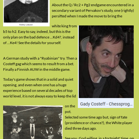
About the Q / Rc2 + Pg2 endgame encountered in a
secondary variant of Pervakov's study, one (rightly)
persifted when I made the move to bring the
white king from
b5 to h2. Easy to say, indeed, but this is the
only plan on the bad defence ...Kd4?, instead
of ...Ke4! See the details for yourself.
A German study with a "Ryabinian" try. Then a
Costeff gag which seems to result from a bet.
Finally a Finnish AUW in the middle game.
Today's game shows that in a solid and quiet
opening, and even when one has a huge
experience based on several decades of top
world level, it is not always easy to keep the lid
on the
pot.
Selected some time ago but, sign of fate
(providence or chance?), the White player
died three days ago.
See you, God willing, in a fortnight' time, on