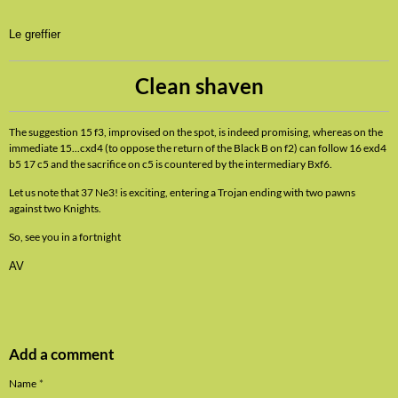
Le greffier
Clean shaven
The suggestion 15 f3, improvised on the spot, is indeed promising, whereas on the
immediate 15...cxd4 (to oppose the return of the Black B on f2) can follow 16 exd4
b5 17 c5 and the sacrifice on c5 is countered by the intermediary Bxf6.
Let us note that 37 Ne3! is exciting, entering a Trojan ending with two pawns
against two Knights.
So, see you in a fortnight
AV
Add a comment
Name