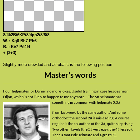
8/4k2B/6KP/8/4pp2/8/8/8
W. : Kg6 Bh7 Ph6
B. : Ké7 Pé4f4
+ (3+3)
Slightly more crowded and acrobatic is the following position
Master's words
Four helpmates for Daniel: no more jokes. Useful training in case he goes near
Dijon, which is not likely to happen to me anymore... The 6# helpmate has
something in common with
helpmate 5,5#
from last week, by the same author. And some
orthodox: the second 2# is misleading. A course
regular is the co-author of the 3#, quite surprising.
Two other Havels (the 5# very easy, the 4# less so).
Then a fantastic selfmate and a great PG.