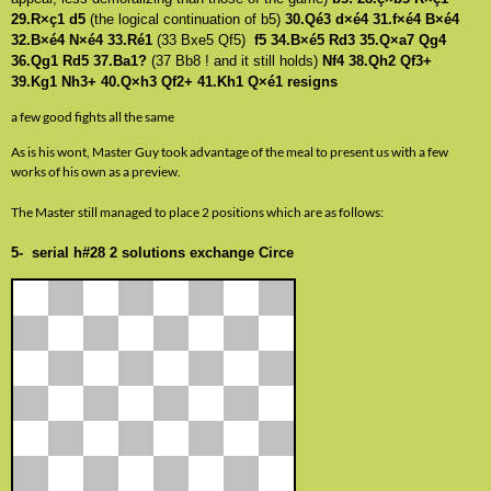
29.R×ç1 d5
(the logical continuation of b5)
30.Qé3 d×é4 31.f×é4 B×é4
32.B×é4 N×é4 33.Ré1
(33 Bxe5 Qf5)
f5 34.B×é5 Rd3 35.Q×a7 Qg4
36.Qg1 Rd5 37.Ba1?
(37 Bb8 ! and it still holds)
Nf4 38.Qh2 Qf3+
39.Kg1 Nh3+ 40.Q×h3 Qf2+ 41.Kh1 Q×é1 resigns
a few good fights all the same
As is his wont, Master Guy took advantage of the meal to present us with a few
works of his own as a preview.
The Master still managed to place 2 positions which are as follows:
5- serial h#28 2 solutions exchange Circe