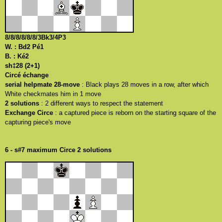
8/8/8/8/8/8/3Bk3/4P3
W. : Bd2 Pé1
B. : Ké2
sh‡28 (2+1)
Circé échange
serial helpmate 28-move
: Black plays 28 moves in a row, after which
White checkmates him in 1 move
2 solutions
: 2 different ways to respect the statement
Exchange Circe
: a captured piece is reborn on the starting square of the
capturing piece's move
6 - s#7 maximum Circe 2 solutions