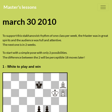
Master's lessons
march 30 2010
To support this stakhanovist rhythm of one class per week, the Master was in great
spirits and the audience was full and attentive.
The next one is in 2 weeks.
To start with a simple pose with only 2 possibilities.
The difference between the 2 will be perceptible 18 moves later!
1 - White to play and win