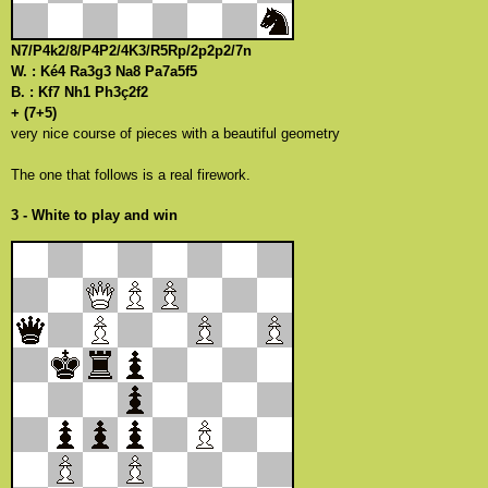
N7/P4k2/8/P4P2/4K3/R5Rp/2p2p2/7n
W. : Ké4 Ra3g3 Na8 Pa7a5f5
B. : Kf7 Nh1 Ph3ç2f2
+ (7+5)
very nice course of pieces with a beautiful geometry
The one that follows is a real firework.
3 - White to play and win