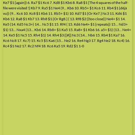
Ke7 $1 {again}) 6. Ra7 $1 Kc6 7. Kd8 $1 Kb6 8. Ra8 $1 {The 4 squares of the half-
file were visited !} Kb7 9. Ra5 $1 Ne4 (9... Kb6 10. Rb5+ $1 Kc6 11. Rb4 $1 {déjà
vu}) (9... Kc6 10. Kc8 $1 Kb6 11. Rb5+ $1) 10. Kd7 $1 {Or Ke7.} Nc3 11. Kd6 $1
Kb6 12. Ra8 $1 Kb7 13. Rh8 $1 {Or Rg8.} ( 13. Rf8 $2 {(too close)} Ne4+ $1 14.
Ke5 (14. Kd5 Nc3+) 14... Nc5 $1 15. Rf4 ( 15. Kd6 Ne4+ $1 {repeats}) 15... Nd3+
$1) 13... Nxa4 (13... Kb6 14. Rb8+ $1 Ka5 15. Ra8+ $1 Kb6 16. a5+ $1) (13... Ne4+
14. Ke5 $1 Nc5 15. Rh4 $1) 14. Rh4 $3 {[#]} Nc3 (14... Nb6 15. Rb4 $1 Ka7 16.
Kc6 Nc8 17. Kc7) 15. Kc5 $1 Ka6 (15... Ne2 16. Re4 Ng3 17. Rg4 Ne2 18. Kc4) 16.
Rc4 $1 Ne2 17. Rc2 Nf4 18. Kc6 Ka5 19. Rd2 $1 1-0