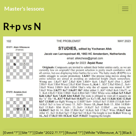
Master's lessons
R+p vs N
[Event "?"] [Site "?"] [Date "2022.??.??"] [Round "?"] [White "Villeneuve, A."] [Black