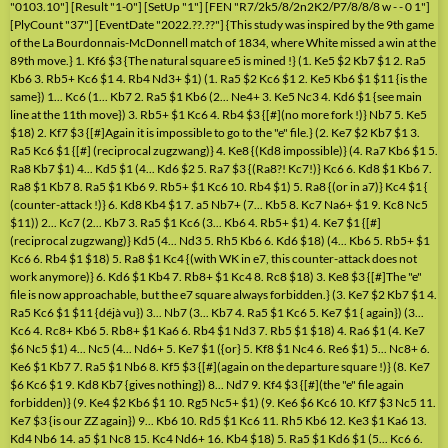
"0103.10"] [Result "1-0"] [SetUp "1"] [FEN "R7/2k5/8/2n2K2/P7/8/8/8 w - - 0 1"]
[PlyCount "37"] [EventDate "2022.??.??"] {This study was inspired by the 9th game
of the La Bourdonnais-McDonnell match of 1834, where White missed a win at the
89th move.} 1. Kf6 $3 {The natural square e5 is mined !} (1. Ke5 $2 Kb7 $1 2. Ra5
Kb6 3. Rb5+ Kc6 $1 4. Rb4 Nd3+ $1) (1. Ra5 $2 Kc6 $1 2. Ke5 Kb6 $1 $11 {is the
same}) 1... Kc6 (1... Kb7 2. Ra5 $1 Kb6 (2... Ne4+ 3. Ke5 Nc3 4. Kd6 $1 {see main
line at the 11th move}) 3. Rb5+ $1 Kc6 4. Rb4 $3 {[#](no more fork !)} Nb7 5. Ke5
$18) 2. Kf7 $3 {[#]Again it is impossible to go to the "e" file.} (2. Ke7 $2 Kb7 $1 3.
Ra5 Kc6 $1 {[#] (reciprocal zugzwang)} 4. Ke8 {(Kd8 impossible)} (4. Ra7 Kb6 $1 5.
Ra8 Kb7 $1) 4... Kd5 $1 (4... Kd6 $2 5. Ra7 $3 {(Ra8?! Kc7!)} Kc6 6. Kd8 $1 Kb6 7.
Ra8 $1 Kb7 8. Ra5 $1 Kb6 9. Rb5+ $1 Kc6 10. Rb4 $1) 5. Ra8 {(or in a7)} Kc4 $1 {
(counter-attack !)} 6. Kd8 Kb4 $1 7. a5 Nb7+ (7... Kb5 8. Kc7 Na6+ $1 9. Kc8 Nc5
$11)) 2... Kc7 (2... Kb7 3. Ra5 $1 Kc6 (3... Kb6 4. Rb5+ $1) 4. Ke7 $1 {[#]
(reciprocal zugzwang)} Kd5 (4... Nd3 5. Rh5 Kb6 6. Kd6 $18) (4... Kb6 5. Rb5+ $1
Kc6 6. Rb4 $1 $18) 5. Ra8 $1 Kc4 {(with WK in e7, this counter-attack does not
work anymore)} 6. Kd6 $1 Kb4 7. Rb8+ $1 Kc4 8. Rc8 $18) 3. Ke8 $3 {[#]The "e"
file is now approachable, but the e7 square always forbidden.} (3. Ke7 $2 Kb7 $1 4.
Ra5 Kc6 $1 $11 {déjà vu}) 3... Nb7 (3... Kb7 4. Ra5 $1 Kc6 5. Ke7 $1 { again}) (3...
Kc6 4. Rc8+ Kb6 5. Rb8+ $1 Ka6 6. Rb4 $1 Nd3 7. Rb5 $1 $18) 4. Ra6 $1 (4. Ke7
$6 Nc5 $1) 4... Nc5 (4... Nd6+ 5. Ke7 $1 ({or} 5. Kf8 $1 Nc4 6. Re6 $1) 5... Nc8+ 6.
Ke6 $1 Kb7 7. Ra5 $1 Nb6 8. Kf5 $3 {[#](again on the departure square !)} (8. Ke7
$6 Kc6 $1 9. Kd8 Kb7 {gives nothing}) 8... Nd7 9. Kf4 $3 {[#](the "e" file again
forbidden)} (9. Ke4 $2 Kb6 $1 10. Rg5 Nc5+ $1) (9. Ke6 $6 Kc6 10. Kf7 $3 Nc5 11.
Ke7 $3 {is our ZZ again}) 9... Kb6 10. Rd5 $1 Kc6 11. Rh5 Kb6 12. Ke3 $1 Ka6 13.
Kd4 Nb6 14. a5 $1 Nc8 15. Kc4 Nd6+ 16. Kb4 $18) 5. Ra5 $1 Kd6 $1 (5... Kc6 6.