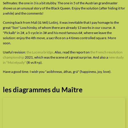
Selfmates: the one in 3 is a bit stubby. The one in 5 of the Austrian grandmaster
shows us an unusual story of the Black Queen. Enjoy the solution (after hiding it for
a while) and the comments!
Coming back from Mali (& Veli) Lošinj, it was inevitable that I pay homage to the
great "lion" Loschinsky, of whom there are already 13 works in our course. A
"Pickalb" in 2#, a 5-cycle in 3# and his most famous 6#, where we leave the
solution: enjoy the 4th move, a sacrifice on a 4 times controlled square. More
soon.
Useful revision:
the Lucena bridge
. Also, read the report on
the French resolution
championship
2021, which was the scene of a great surprise. And also a
new study
in "Moï etyudy"
(R vs R+p).
Have a good time. I wish you "aoibhneas, áthas, grá" (happiness, joy, love).
les diagrammes du Maître