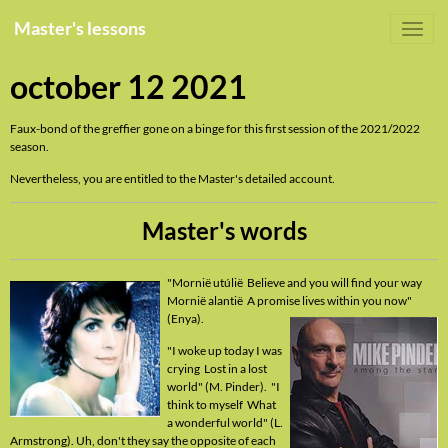
Master's lessons
october 12 2021
Faux-bond of the greffier gone on a binge for this first session of the 2021/2022
season.
Nevertheless, you are entitled to the Master's detailed account.
Master's words
"Mornië utúlië Believe and you will find your way
Mornië alantië A promise lives within you now"
(Enya).
"I woke up today I was
crying Lost in a lost
world" (M. Pinder). "I
think to myself What
a wonderful world" (L.
Armstrong). Uh, don't they say the opposite of each