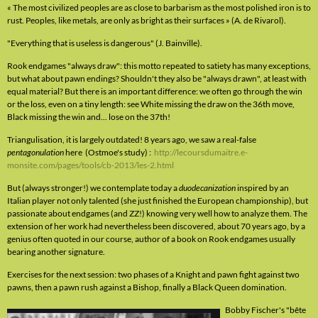
« The most civilized peoples are as close to barbarism as the most polished iron is to
rust. Peoples, like metals, are only as bright as their surfaces » (A. de Rivarol).
"Everything that is useless is dangerous" (J. Bainville).
Rook endgames "always draw": this motto repeated to satiety has many exceptions,
but what about pawn endings? Shouldn't they also be "always drawn", at least with
equal material? But there is an important difference: we often go through the win
or the loss, even on a tiny length: see White missing the draw on the 36th move,
Black missing the win and... lose on the 37th!
Triangulisation, it is largely outdated! 8 years ago, we saw a real-false
pentagonulation
here (Ostmoe's study) :
http://lecoursdumaitre.e-
monsite.com/pages/tools/cb-2013/les-2.html
But (always stronger!) we contemplate today a
duodecanization
inspired by an
Italian player not only talented (she just finished the European championship), but
passionate about endgames (and ZZ!) knowing very well how to analyze them. The
extension of her work had nevertheless been discovered, about 70 years ago, by a
genius often quoted in our course, author of a book on Rook endgames usually
bearing another signature.
Exercises for the next session: two phases of a Knight and pawn fight against two
pawns, then a pawn rush against a Bishop, finally a Black Queen domination.
Bobby Fischer's "bête