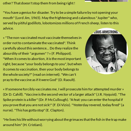
other? That doesn't stop them from being right !
"You have a genius for disaster. Try to be a simple failure by not opening your
mouth" (Lord Jim, 1965). May the frightening and calamitous "Jupiter" who,
served by pitiful godillots, lobotomizes millions of French sheep, listen to this
advice.
« "The non-vaccinated must vaccinate themselves in
order not to contaminate the vaccinated". Think
carefully about this sentence... Do they realize the
absurdity of their "argumen" ? » (F. Philippot).
"When it comes to abortion, it is the most important
right, because "your body belongs to you", but when
it comes to vaccination, then your body belongs to
the whole society?" (read on internet). "We can't
pray to the vaccine as if it were God" (D. Raoult).
« If someone forcibly vaccinates me, I will prosecute him for attempted murder »
(Dr D. Cahill). "Vaccine is the second vector of a larger attack" (J.R. Nyquist). "The
Spike protein is a killer" (Dr. P. McCullough). "A feat: you can enter the hospital if
you prove that you are not sick!" (F. Di Vizio). "Yesterday revered, today fired" (a
nurse). "This has gotta stop" (E. Clapton).
"He lives his life without worrying about the grimaces that the fish in the trap make
around him" (H. Cristiani).