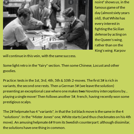
noire" shows us, in the
famous game of the
day (almost sixty years
old), that White has
every interest in
fighting the Sicilian
defense by acting on
the Queen's wing,
rather than on the
King's wing. Karpov
will continue in this vein, with the same success.
Some light retro in the "fairy" section. Then some Chinese, Locust and other
goodies.
Practice: tests in the 1st, 3rd, 4th, 5th & 10th 2-moves. The first 3# is rich in
variants, the second one rests. Then a German 5# (we leave the solution)
presenting an exceptional case where one makes
two
Novotny interceptions by...
playing a single move! Then follows another 5#, french, having recently won some
prestigious scalps.
The 2# helpmate has 4 "variants", in that the 1st black move is the same in the 4
"solutions". In the "Mister Jones" one, White starts (and thus checkmates on his 4th
move). An amusing helpmate 6# from its Swedish counterpart: although dissimilar,
the solutions have one thing in common.