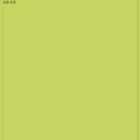
1/2-1/2