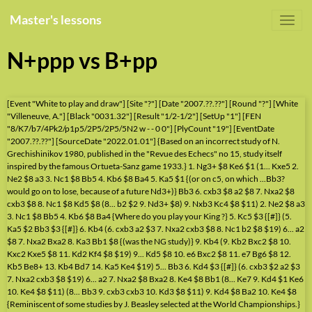
Master's lessons
N+ppp vs B+pp
[Event "White to play and draw"] [Site "?"] [Date "2007.??.??"] [Round "?"] [White
"Villeneuve, A."] [Black "0031.32"] [Result "1/2-1/2"] [SetUp "1"] [FEN
"8/K7/b7/4Pk2/p1p5/2P5/2P5/5N2 w - - 0 0"] [PlyCount "19"] [EventDate
"2007.??.??"] [SourceDate "2022.01.01"] {Based on an incorrect study of N.
Grechishinikov 1980, published in the "Revue des Echecs" no 15, study itself
inspired by the famous Ortueta-Sanz game 1933.} 1. Ng3+ $8 Ke6 $1 (1... Kxe5 2.
Ne2 $8 a3 3. Nc1 $8 Bb5 4. Kb6 $8 Ba4 5. Ka5 $1 {(or on c5, on which ...Bb3?
would go on to lose, because of a future Nd3+)} Bb3 6. cxb3 $8 a2 $8 7. Nxa2 $8
cxb3 $8 8. Nc1 $8 Kd5 $8 (8... b2 $2 9. Nd3+ $8) 9. Nxb3 Kc4 $8 $11) 2. Ne2 $8 a3
3. Nc1 $8 Bb5 4. Kb6 $8 Ba4 {Where do you play your King ?} 5. Kc5 $3 {[#]} (5.
Ka5 $2 Bb3 $3 {[#]} 6. Kb4 (6. cxb3 a2 $3 7. Nxa2 cxb3 $8 8. Nc1 b2 $8 $19) 6... a2
$8 7. Nxa2 Bxa2 8. Ka3 Bb1 $8 {(was the NG study)} 9. Kb4 (9. Kb2 Bxc2 $8 10.
Kxc2 Kxe5 $8 11. Kd2 Kf4 $8 $19) 9... Kd5 $8 10. e6 Bxc2 $8 11. e7 Bg6 $8 12.
Kb5 Be8+ 13. Kb4 Bd7 14. Ka5 Ke4 $19) 5... Bb3 6. Kd4 $3 {[#]} (6. cxb3 $2 a2 $3
7. Nxa2 cxb3 $8 $19) 6... a2 7. Nxa2 $8 Bxa2 8. Ke4 $8 Bb1 (8... Ke7 9. Kd4 $1 Ke6
10. Ke4 $8 $11) (8... Bb3 9. cxb3 cxb3 10. Kd3 $8 $11) 9. Kd4 $8 Ba2 10. Ke4 $8
{Reminiscent of some studies by J. Beasley selected at the World Championships.}