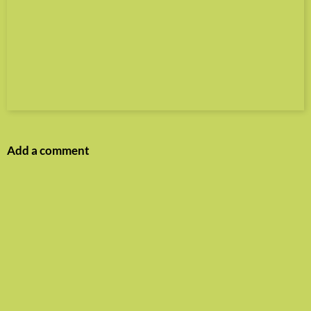
Add a comment
Name
E-mail
Website