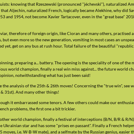
guists: knowing that Rzeszewski (pronounced "jéchevski"), naturalized Am
), that Aljechin, naturalized French, logically became Alekhine, why did S
3 and 1954, not become Xavier Tartacover, even in the "great base" 2018, 
caviar, therefore of foreign origin, like Cioran and many others, practis
s, but even more so the new generation, vomiting in most cases an unspeak
ced yet, get on any bus at rush hour. Total failure of the beautiful "republ
pinning, preparing a... battery. The opening is the speciality of one of t
ious world champion, finally a real win miss against... the future world ch
opinion, notwithstanding what has just been said!
e the analysis of the 25th & 26th moves! Concerning the "true win", see 
h & 31st). And many other things!
hough it embarrassed some tenors. A few others could make our enthusias
nch problems, the first one a bit trickier.
other world champion, finally a festival of interceptions (B/N, B/R & R/
me Ukrainian star and has some "prises en passant". Finally a French hel
 1.5 moves, i.e. W-B-W mate), and a selfmate by the Russian genius, easier t