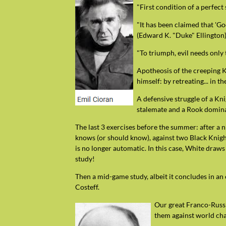
"First condition of a perfect 
"It has been claimed that 'Go
(Edward K. "Duke" Ellington)
"To triumph, evil needs only
Apotheosis of the creeping 
himself: by retreating... in 
A defensive struggle of a Kn
stalemate and a Rook dominat
The last 3 exercises before the summer: after a ni
knows (or should know), against two Black Knights
is no longer automatic. In this case, White draws
study!
Then a mid-game study, albeit it concludes in an 
Costeff.
Our great Franco-Russia
them against world ch