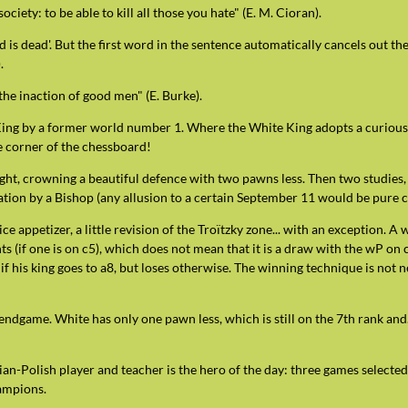
society: to be able to kill all those you hate" (E. M. Cioran).
d is dead'. But the first word in the sentence automatically cancels out t
.
 the inaction of good men" (E. Burke).
King by a former world number 1. Where the White King adopts a curious
the corner of the chessboard!
ight, crowning a beautiful defence with two pawns less. Then two studies,
ion by a Bishop (any allusion to a certain September 11 would be pure c
ce appetizer, a little revision of the Troïtzky zone... with an exception. A
 (if one is on c5), which does not mean that it is a draw with the wP on 
 if his king goes to a8, but loses otherwise. The winning technique is not n
endgame. White has only one pawn less, which is still on the 7th rank and
n-Polish player and teacher is the hero of the day: three games selected
ampions.