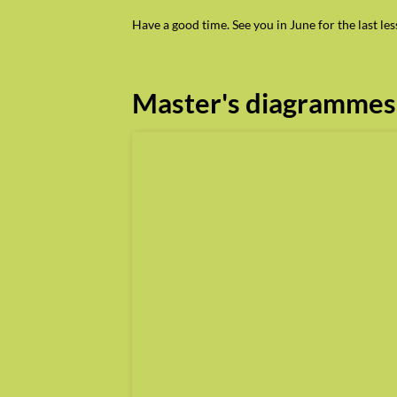
Have a good time. See you in June for the last l
Master's diagrammes