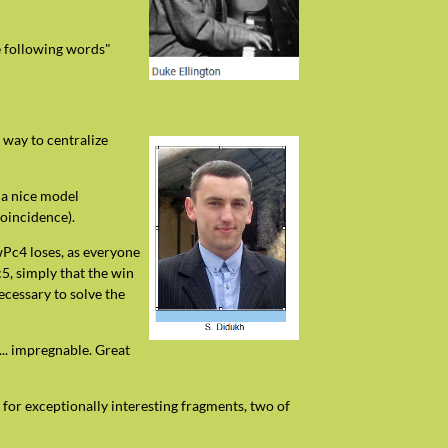
he following words"
 way to centralize
 a nice model
oincidence).
 wPc4 loses, as everyone
c5, simply that the win
ecessary to solve the
... impregnable. Great
 for exceptionally interesting fragments, two of