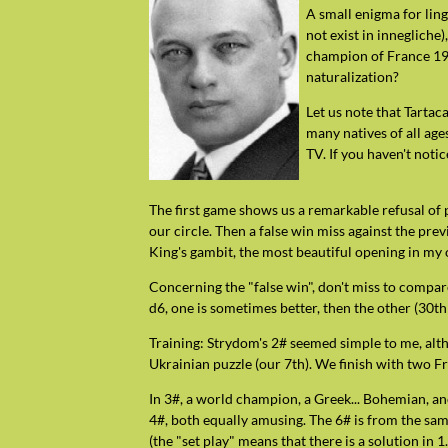
A small enigma for lin
not exist in innegliche
champion of France 195
naturalization?
Let us note that Tarta
many natives of all age
TV. If you haven't noti
The first game shows us a remarkable refusal of 
our circle. Then a false win miss against the prev
King's gambit, the most beautiful opening in my 
Concerning the "false win", don't miss to compar
d6, one is sometimes better, then the other (30t
Training: Strydom's 2# seemed simple to me, alt
Ukrainian puzzle (our 7th). We finish with two Fre
In 3#, a world champion, a Greek... Bohemian, an
4#, both equally amusing. The 6# is from the sa
(the "set play" means that there is a solution in