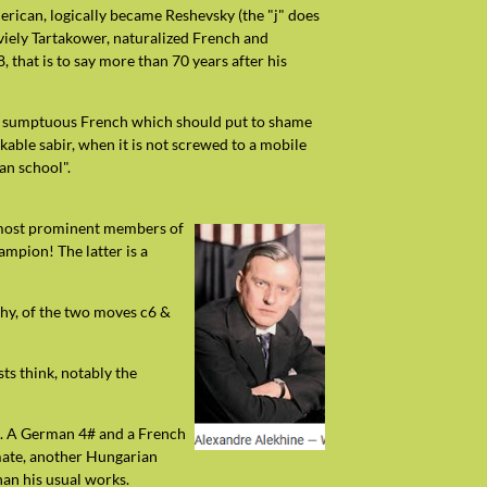
erican, logically became Reshevsky (the "j" does
aviely Tartakower, naturalized French and
that is to say more than 70 years after his
ed a sumptuous French which should put to shame
able sabir, when it is not screwed to a mobile
ican school".
he most prominent members of
ampion! The latter is a
why, of the two moves c6 &
ts think, notably the
N). A German 4# and a French
pmate, another Hungarian
han his usual works.