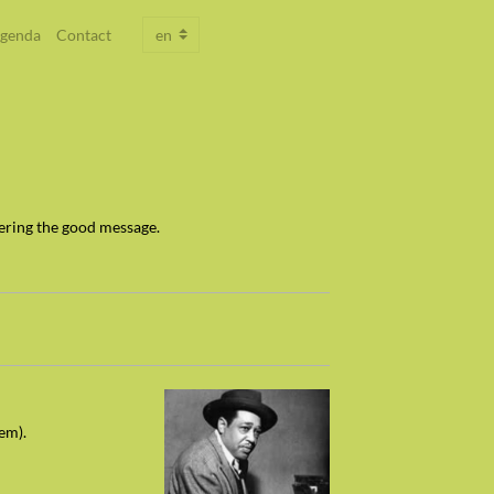
genda
Contact
ering the good message.
dem).