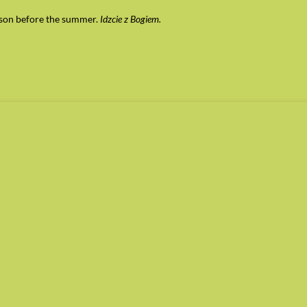
esson before the summer.
Idzcie z Bogiem.