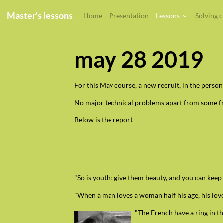
Master's lessons
Home
Presentation
Lessons
Solving 
may 28 2019
For this May course, a new recruit, in the perso
No major technical problems apart from some fr
Below is the report
"So is youth: give them beauty, and you can keep
"When a man loves a woman half his age, his love 
"The French have a ring in t