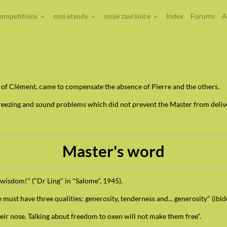
competitions
moï etyudy
moje završnice
Index
Forums
A
n of Clément, came to compensate the absence of Pierre and the others.
eezing and sound problems which did not prevent the Master from deliv
Master's word
 wisdom!" ("Dr Ling" in "Salome", 1945).
must have three qualities: generosity, tenderness and... generosity" (ibi
heir nose. Talking about freedom to oxen will not make them free".