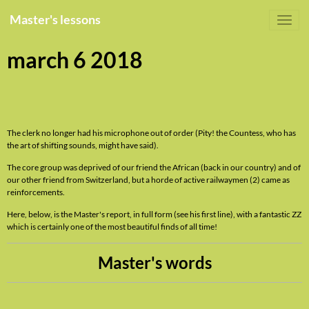
Master's lessons
march 6 2018
The clerk no longer had his microphone out of order (Pity! the Countess, who has
the art of shifting sounds, might have said).
The core group was deprived of our friend the African (back in our country) and of
our other friend from Switzerland, but a horde of active railwaymen (2) came as
reinforcements.
Here, below, is the Master's report, in full form (see his first line), with a fantastic ZZ
which is certainly one of the most beautiful finds of all time!
Master's words