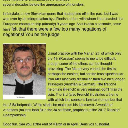
several decades before the appearance of monsters.
In fairytale, a new Slovakian genre that had put me off in the past, but I was
won over by an interpretation by a Finnish author with whom I had toasted at a
European championship (already) 9 years ago. As it is also a selfmate, some
felt that there were a few too many negations of
have
negations! You be the judge.
Usual practice with the Marjan 2#, of which only
the 4th (Russian) seems to me to be difficult,
though some of the others can be thought-
provoking. The 3# are very varied, the first is
perhaps the easiest, but not the least spectacular.
Two 4#'s also very dissimilar, then two nice longer
strategies (Austrian & German). The first one
helpmate (French) is very original, don't miss the
twin. The 3rd (also French) illustrates a theme
with which this course is familiar (remember that
in a 3.5# helpmate, White starts, he mates on his 4th move). A wealth of
variations (no less than 8) in the 3# selfmate, proposed at the 2017 Russian
Championship.
Good fun. See you at the end of March or in April. Deus vos custodiat.