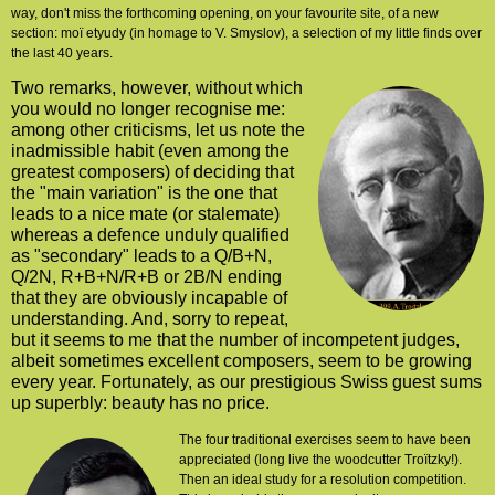
way, don't miss the forthcoming opening, on your favourite site, of a new
section: moï etyudy (in homage to V. Smyslov), a selection of my little finds over
the last 40 years.
Two remarks, however, without which
you would no longer recognise me:
among other criticisms, let us note the
inadmissible habit (even among the
greatest composers) of deciding that
the "main variation" is the one that
leads to a nice mate (or stalemate)
whereas a defence unduly qualified
as "secondary" leads to a Q/B+N,
Q/2N, R+B+N/R+B or 2B/N ending
that they are obviously incapable of
understanding. And, sorry to repeat,
but it seems to me that
the number of incompetent judges,
albeit sometimes excellent composers, seem
to be growing
every year. Fortunately, as our prestigious Swiss guest sums
up superbly: beauty has no price.
The four traditional exercises seem to have been
appreciated (long live the woodcutter Troïtzky!).
Then an ideal study for a resolution competition.