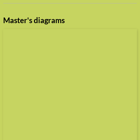
Master's diagrams