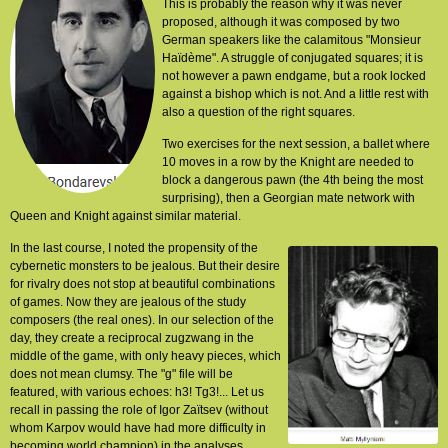
This is probably the reason why it was never
proposed, although it was composed by two
German speakers like the calamitous "Monsieur
Haïdème". A struggle of conjugated squares; it is
not however a pawn endgame, but a rook locked
against a bishop which is not. And a little rest with
also a question of the right squares.
Two exercises for the next session, a ballet where
10 moves in a row by the Knight are needed to
block a dangerous pawn (the 4th being the most
surprising), then a Georgian mate network with
Queen and Knight against similar material.
In the last course, I noted the propensity of the
cybernetic monsters to be jealous. But their desire
for rivalry does not stop at beautiful combinations
of games. Now they are jealous of the study
composers (the real ones). In our selection of the
day, they create a reciprocal zugzwang in the
middle of the game, with only heavy pieces, which
does not mean clumsy. The "g" file will be
featured, with various echoes: h3! Tg3!... Let us
recall in passing the role of Igor Zaïtsev (without
whom Karpov would have had more difficulty in
becoming world champion) in the analyses,