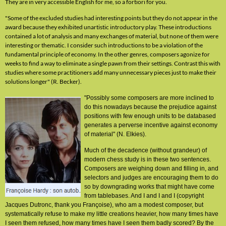
They are in very accessible English for me, so a fortiori for you.
"Some of the excluded studies had interesting points but they do not appear in the
award because they exhibited unartistic introductory play. These introductions
contained a lot of analysis and many exchanges of material, but none of them were
interesting or thematic. I consider such introductions to be a violation of the
fundamental principle of economy. In the other genres, composers agonize for
weeks to find a way to eliminate a single pawn from their settings. Contrast this with
studies where some practitioners add many unnecessary pieces just to make their
solutions longer" (R. Becker).
"Possibly some composers are more inclined to
do this nowadays because the prejudice against
positions with few enough units to be databased
generates a perverse incentive against economy
of material" (N. Elkies).
Much of the decadence (without grandeur) of
modern chess study is in these two sentences.
Composers are weighing down and filling in, and
selectors and judges are encouraging them to do
so by downgrading works that might have come
from tablebases. And I and I and I (copyright
Jacques Dutronc, thank you Françoise), who am a modest composer, but
systematically refuse to make my little creations heavier, how many times have
I seen them refused, how many times have I seen them badly scored? By the