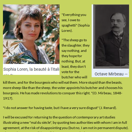
"Everything you
see, I owe to
spaghetti" (Sophia
Loren).
"The sheep go to
the slaughter, they
say nothing, and
they hope for
nothing. But, at
least, they don't
vote for the
butcher who will
kill them, and for the bourgeois who will eat them. More stupid than the beasts,
more sheep-like than the sheep, the voter appoints his butcher and chooses his
bourgeois. He has made revolutions to conquer this right. "(O. Mirbeau, 1848-
1917).
"I do not answer for having taste, but I have a very sure disgust" (J. Renard).
I will be excused for returning to the question of contemporary art studies
illustrating a new "mal du siècle", by quoting two authorities with whom I am in full
agreement, at the risk of disappointing you (but no, I am not in permanent dispute).