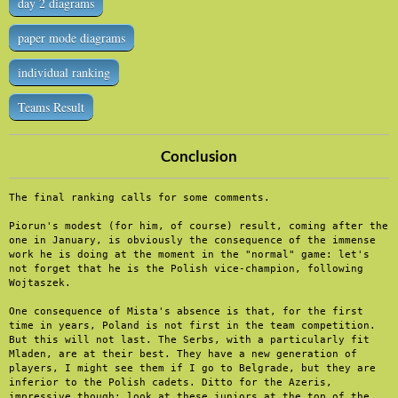
day 2 diagrams
paper mode diagrams
individual ranking
Teams Result
Conclusion
The final ranking calls for some comments.

Piorun's modest (for him, of course) result, coming after the 
one in January, is obviously the consequence of the immense 
work he is doing at the moment in the "normal" game: let's 
not forget that he is the Polish vice-champion, following 
Wojtaszek.

One consequence of Mista's absence is that, for the first 
time in years, Poland is not first in the team competition. 
But this will not last. The Serbs, with a particularly fit 
Mladen, are at their best. They have a new generation of 
players, I might see them if I go to Belgrade, but they are 
inferior to the Polish cadets. Ditto for the Azeris, 
impressive though: look at these juniors at the top of the 