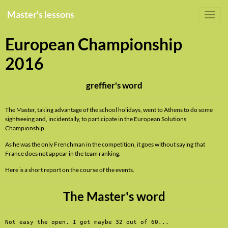
Master's lessons
European Championship
2016
greffier's word
The Master, taking advantage of the school holidays, went to Athens to do some
sightseeing and, incidentally, to participate in the European Solutions
Championship.
As he was the only Frenchman in the competition, it goes without saying that
France does not appear in the team ranking.
Here is a short report on the course of the events.
The Master's word
Not easy the open. I got maybe 32 out of 60...