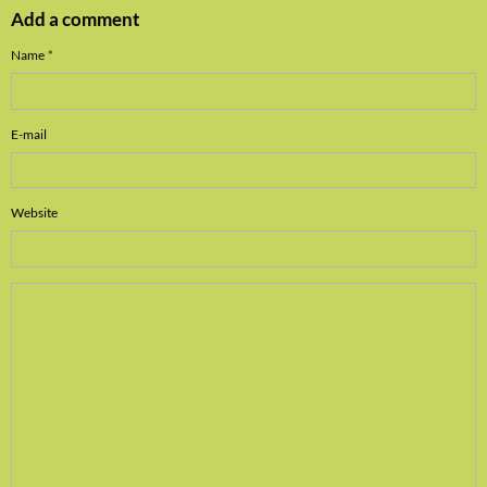
Add a comment
Name
E-mail
Website