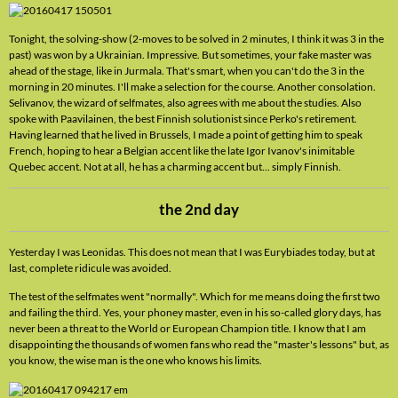
Tonight, the solving-show (2-moves to be solved in 2 minutes, I think it was 3 in the
past) was won by a Ukrainian. Impressive. But sometimes, your fake master was
ahead of the stage, like in Jurmala. That's smart, when you can't do the 3 in the
morning in 20 minutes. I'll make a selection for the course. Another consolation.
Selivanov, the wizard of selfmates, also agrees with me about the studies. Also
spoke with Paavilainen, the best Finnish solutionist since Perko's retirement.
Having learned that he lived in Brussels, I made a point of getting him to speak
French, hoping to hear a Belgian accent like the late Igor Ivanov's inimitable
Quebec accent. Not at all, he has a charming accent but... simply Finnish.
the 2nd day
Yesterday I was Leonidas. This does not mean that I was Eurybiades today, but at
last, complete ridicule was avoided.
The test of the selfmates went "normally". Which for me means doing the first two
and failing the third. Yes, your phoney master, even in his so-called glory days, has
never been a threat to the World or European Champion title. I know that I am
disappointing the thousands of women fans who read the "master's lessons" but, as
you know, the wise man is the one who knows his limits.