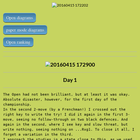
Open diagrams
paper mode diagrams
Open ranking
Day 1
The Open had not been brilliant, but at least it was okay. 
Absolute disaster, however, for the first day of the 
championship.

In the second 2-move (by a Frenchman!) I crossed out the 
right key to write the try! I did it again in the first 3-
move, seeing no follow-through on two black defences. And 
again in the second, where I see key and slow threat, but 
write nothing, seeing nothing on ...Rxg1. To close it all, I 
forget a variation in the third.

I approach the studies in a state close to Ohio, as we used 