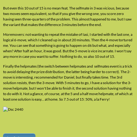
But even this 10 out of 15 is no mean feat. The selfmate in 3 was vicious, because
two moves seem equivalent, so that if you give the wrong one, you score zero
having seen three-quarters of the problem. This almost happened to me, but I saw
the variant that makes the difference 3 minutes before the end.
Moremovers: not wanting to repeat the mistake of Iasi, I started with the last one, a
logical 6-move, which I cleaned up in about 20 minutes. Then the 4-move tortured
me. You can see that something is going to happen on d6 but what, and especially
when? After half an hour, it was good. But the 5-move is vice incarnate. I won't say
any more in case you want to suffer. Nothing to do, so also 10 out of 15.
Finally the helpmates (the switch between helpmates and selfmates event is a trick
to avoid delaying the prize distribution, the latter being harder to correct). The 2-
move is interesting, recommended for Daniel, but finally takes time. The 3rd
solution resists, then the 3-move. With 5 minutes to go, I have a solution for the 3-
move helpmate, but I won't be able to finish it, the second solution having nothing
to do with it. Not a glance, of course, at the 5 and a half move helpmate, of which at
least one solution is easy... at home. So 7.5 out of 15: 50%, a la Ferry!