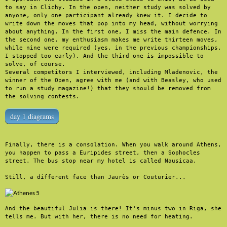
to say in Clichy. In the open, neither study was solved by 
anyone, only one participant already knew it. I decide to 
write down the moves that pop into my head, without worrying 
about anything. In the first one, I miss the main defence. In 
the second one, my enthusiasm makes me write thirteen moves, 
while nine were required (yes, in the previous championships, 
I stopped too early). And the third one is impossible to 
solve, of course.

Several competitors I interviewed, including Mladenovic, the 
winner of the Open, agree with me (and with Beasley, who used 
to run a study magazine!) that they should be removed from 
the solving contests.
day 1 diagrams
Finally, there is a consolation. When you walk around Athens, 
you happen to pass a Euripides street, then a Sophocles 
street. The bus stop near my hotel is called Nausicaa.

Still, a different face than Jaurès or Couturier...
And the beautiful Julia is there! It's minus two in Riga, she 
tells me. But with her, there is no need for heating.