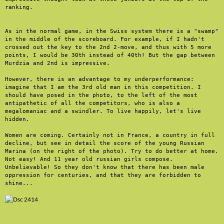
ranking.

As in the normal game, in the Swiss system there is a "swamp" 
in the middle of the scoreboard. For example, if I hadn't 
crossed out the key to the 2nd 2-move, and thus with 5 more 
points, I would be 30th instead of 40th! But the gap between 
Murdzia and 2nd is impressive. 

However, there is an advantage to my underperformance: 
imagine that I am the 3rd old man in this competition. I 
should have posed in the photo, to the left of the most 
antipathetic of all the competitors, who is also a 
megalomaniac and a swindler. To live happily, let's live 
hidden.

Women are coming. Certainly not in France, a country in full 
decline, but see in detail the score of the young Russian 
Marina (on the right of the photo). Try to do better at home. 
Not easy! And 11 year old russian girls compose. 
Unbelievable! So they don't know that there has been male 
oppression for centuries, and that they are forbidden to 
shine...