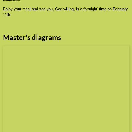
Enjoy your meal and see you, God willing, in a fortnight' time on February
11th.
Master's diagrams