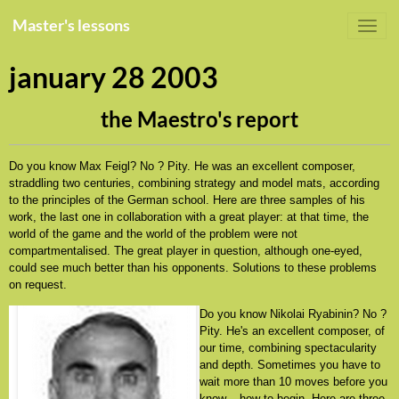
Master's lessons
january 28 2003
the Maestro's report
Do you know Max Feigl? No ? Pity. He was an excellent composer,
straddling two centuries, combining strategy and model mats, according
to the principles of the German school. Here are three samples of his
work, the last one in collaboration with a great player: at that time, the
world of the game and the world of the problem were not
compartmentalised. The great player in question, although one-eyed,
could see much better than his opponents. Solutions to these problems
on request.
Do you know Nikolai Ryabinin? No ?
Pity. He's an excellent composer, of
our time, combining spectacularity
and depth. Sometimes you have to
wait more than 10 moves before you
know... how to begin. Here are three