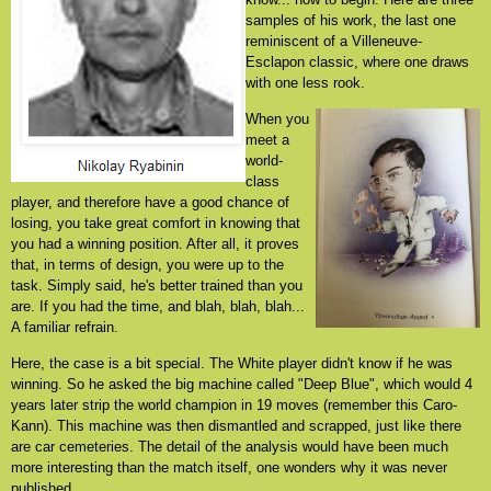
samples of his work, the last one
reminiscent of a Villeneuve-
Esclapon classic, where one draws
with one less rook.
When you
meet a
world-
class
player, and therefore have a good chance of
losing, you take great comfort in knowing that
you had a winning position. After all, it proves
that, in terms of design, you were up to the
task. Simply said, he's better trained than you
are. If you had the time, and blah, blah, blah...
A familiar refrain.
Here, the case is a bit special. The White player didn't know if he was
winning. So he asked the big machine called "Deep Blue", which would 4
years later strip the world champion in 19 moves (remember this Caro-
Kann). This machine was then dismantled and scrapped, just like there
are car cemeteries. The detail of the analysis would have been much
more interesting than the match itself, one wonders why it was never
published.