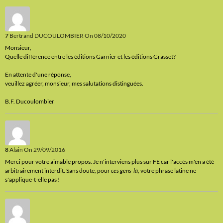
7
Bertrand DUCOULOMBIER
On 08/10/2020
Monsieur,
Quelle différence entre les éditions Garnier et les éditions Grasset?
En attente d'une réponse,
veuillez agréer, monsieur, mes salutations distinguées.
B.F. Ducoulombier
8
Alain
On 29/09/2016
Merci pour votre aimable propos. Je n'interviens plus sur FE car l'accès m'en a été
arbitrairement interdit. Sans doute, pour
ces gens-là
, votre phrase latine ne
s'applique-t-elle pas !