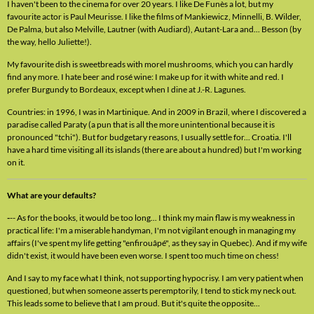
I haven't been to the cinema for over 20 years. I like De Funès a lot, but my
favourite actor is Paul Meurisse. I like the films of Mankiewicz, Minnelli, B. Wilder,
De Palma, but also Melville, Lautner (with Audiard), Autant-Lara and... Besson (by
the way, hello Juliette!).
My favourite dish is sweetbreads with morel mushrooms, which you can hardly
find any more. I hate beer and rosé wine: I make up for it with white and red. I
prefer Burgundy to Bordeaux, except when I dine at J.-R. Lagunes.
Countries: in 1996, I was in Martinique. And in 2009 in Brazil, where I discovered a
paradise called Paraty (a pun that is all the more unintentional because it is
pronounced "tchi"). But for budgetary reasons, I usually settle for... Croatia. I'll
have a hard time visiting all its islands (there are about a hundred) but I'm working
on it.
What are your defaults?
-
-- As for the books, it would be too long... I think my main flaw is my weakness in
practical life: I'm a miserable handyman, I'm not vigilant enough in managing my
affairs (I've spent my life getting "enfirouâpé", as they say in Quebec). And if my wife
didn't exist, it would have been even worse. I spent too much time on chess!
And I say to my face what I think, not supporting hypocrisy. I am very patient when
questioned, but when someone asserts peremptorily, I tend to stick my neck out.
This leads some to believe that I am proud. But it's quite the opposite...