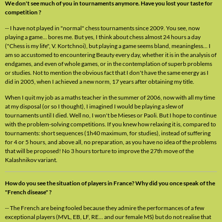
We don't see much of you in tournaments anymore. Have you lost your taste for
competition ?
-- I have not played in "normal" chess tournaments since 2009. You see, now
playing a game... bores me. But yes, I think about chess almost 24 hours a day
("Chess is my life", V. Kortchnoi), but playing a game seems bland, meaningless... I
am so accustomed to encountering Beauty every day, whether it is in the analysis of
endgames, and even of whole games, or in the contemplation of superb problems
or studies. Not to mention the obvious fact that I don't have the same energy as I
did in 2005, when I achieved a new norm, 17 years after obtaining my title.
When I quit my job as a maths teacher in the summer of 2006, now with all my time
at my disposal (or so I thought), I imagined I would be playing a slew of
tournaments until I died. Well no, I won't be Mieses or Paoli. But I hope to continue
with the problem-solving competitions. If you knew how relaxing it is, compared to
tournaments: short sequences (1h40 maximum, for studies), instead of suffering
for 4 or 5 hours, and above all, no preparation, as you have no idea of the problems
that will be proposed! No 3 hours torture to improve the 27th move of the
Kalashnikov variant.
How do you see the situation of players in France? Why did you once speak of the
"French disease" ?
-- The French are being fooled because they admire the performances of a few
exceptional players (MVL, EB, LF, RE... and our female MS) but do not realise that