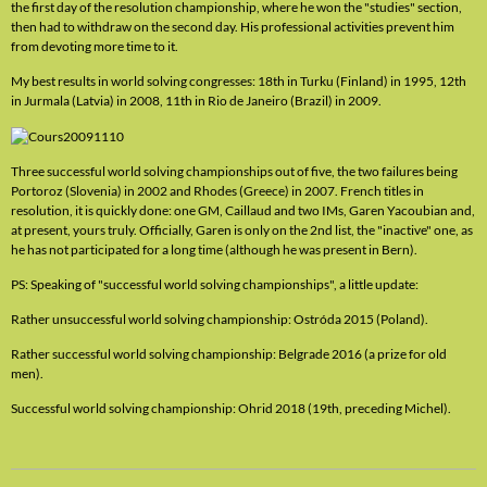
the first day of the resolution championship, where he won the "studies" section,
then had to withdraw on the second day. His professional activities prevent him
from devoting more time to it.
My best results in world solving congresses: 18th in Turku (Finland) in 1995, 12th
in Jurmala (Latvia) in 2008, 11th in Rio de Janeiro (Brazil) in 2009.
Three successful world solving championships out of five, the two failures being
Portoroz (Slovenia) in 2002 and Rhodes (Greece) in 2007. French titles in
resolution, it is quickly done: one GM, Caillaud and two IMs, Garen Yacoubian and,
at present, yours truly. Officially, Garen is only on the 2nd list, the "inactive" one, as
he has not participated for a long time (although he was present in Bern).
PS: Speaking of "successful world solving championships", a little update:
Rather unsuccessful world solving championship: Ostróda 2015 (Poland).
Rather successful world solving championship: Belgrade 2016 (a prize for old
men).
Successful world solving championship: Ohrid 2018 (19th, preceding Michel).