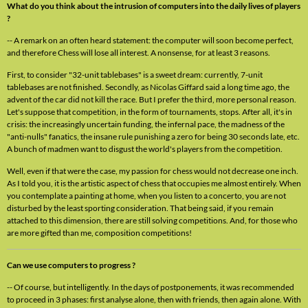
What do you think about the intrusion of computers into the daily lives of players
?
-- A remark on an often heard statement: the computer will soon become perfect,
and therefore Chess will lose all interest. A nonsense, for at least 3 reasons.
First, to consider "32-unit tablebases" is a sweet dream: currently, 7-unit
tablebases are not finished. Secondly, as Nicolas Giffard said a long time ago, the
advent of the car did not kill the race. But I prefer the third, more personal reason.
Let's suppose that competition, in the form of tournaments, stops. After all, it's in
crisis: the increasingly uncertain funding, the infernal pace, the madness of the
"anti-nulls" fanatics, the insane rule punishing a zero for being 30 seconds late, etc.
A bunch of madmen want to disgust the world's players from the competition.
Well, even if that were the case, my passion for chess would not decrease one inch.
As I told you, it is the artistic aspect of chess that occupies me almost entirely. When
you contemplate a painting at home, when you listen to a concerto, you are not
disturbed by the least sporting consideration. That being said, if you remain
attached to this dimension, there are still solving competitions. And, for those who
are more gifted than me, composition competitions!
Can we use computers to progress ?
-- Of course, but intelligently. In the days of postponements, it was recommended
to proceed in 3 phases: first analyse alone, then with friends, then again alone. With