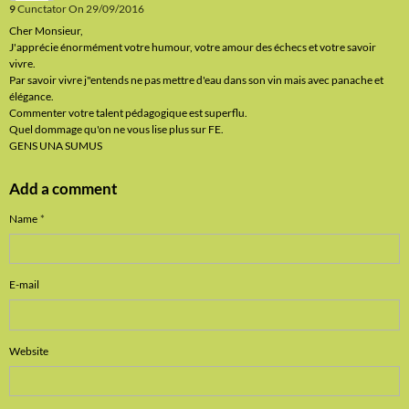
9
Cunctator
On 29/09/2016
Cher Monsieur,
J'apprécie énormément votre humour, votre amour des échecs et votre savoir
vivre.
Par savoir vivre j"entends ne pas mettre d'eau dans son vin mais avec panache et
élégance.
Commenter votre talent pédagogique est superflu.
Quel dommage qu'on ne vous lise plus sur FE.
GENS UNA SUMUS
Add a comment
Name
E-mail
Website