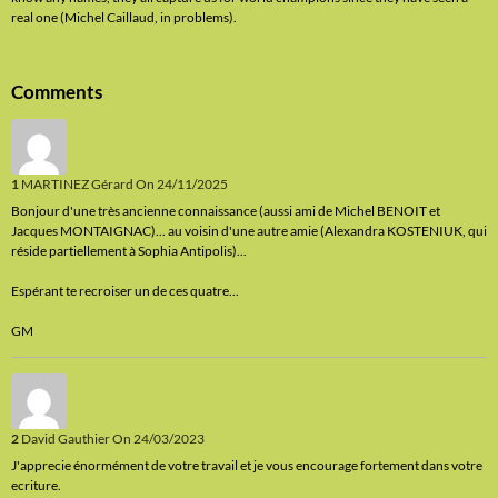
real one (Michel Caillaud, in problems).
Comments
1
MARTINEZ Gérard
On 24/11/2025
Bonjour d'une très ancienne connaissance (aussi ami de Michel BENOIT et
Jacques MONTAIGNAC)... au voisin d'une autre amie (Alexandra KOSTENIUK, qui
réside partiellement à Sophia Antipolis)...
Espérant te recroiser un de ces quatre...
GM
2
David Gauthier
On 24/03/2023
J'apprecie énormément de votre travail et je vous encourage fortement dans votre
ecriture.