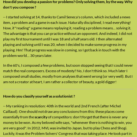
How did you develop a passion for problems? Only solving them, by the way. Why
don't you compose ?
-- I started solving at 14, thanks to Camil Seneca's column, which included a news
item, a problem and a game in each issue. Naturally disciplined, I read everything!
Now, if "reading" a game means replaying it, reading a problem means... solving it.
The advantage is that you can practice without an opponent. And indeed, I did not
play my first tournament until I was 18 and a half years old. I then alternated
playing and solving until I was 20, when I decided to make some progress in my
playing. Hm! That progress was slow in coming, so I got back in touch with the
problem world... 30 years later.
In the 60's, I composed a few problems, but soon stopped seeing that I could never
match the real composers. Excess of modesty? No, I don't think so. Much later I
composed small studies, mostly from analyses that went wrong (or very well). But I
am not a creator at heart, I am rather a collector of beauty, a gold digger!
How do you classify yourself as a solutionist ?
-- My ranking in resolution: 40th in the world and 2nd French (after Michel
Caillaud). One should not draw any conclusions from this: these places come
essentially from the
scarcity
of competitors: don't forget that there is never any
money to be won. As my beloved wife says, "whenever there is nothing to win, you
are very good". In 2012, MVL was invited to Japan, but to play Chess and Shogi.
Luckily, it was the Problem Solvers' Congress that was taking place. He took part in