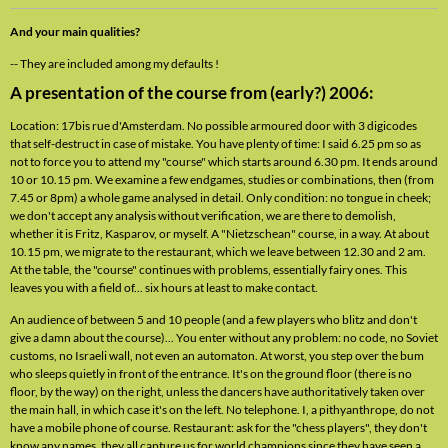
And your main qualities?
-- They are included among my defaults !
A presentation of the course from (early?) 2006:
Location: 17bis rue d'Amsterdam. No possible armoured door with 3 digicodes
that self-destruct in case of mistake. You have plenty of time: I said 6.25 pm so as
not to force you to attend my "course" which starts around 6.30 pm. It ends around
10 or 10.15 pm. We examine a few endgames, studies or combinations, then (from
7.45 or 8pm) a whole game analysed in detail. Only condition: no tongue in cheek;
we don't accept any analysis without verification, we are there to demolish,
whether it is Fritz, Kasparov, or myself. A "Nietzschean" course, in a way. At about
10.15 pm, we migrate to the restaurant, which we leave between 12.30 and 2 am.
At the table, the "course" continues with problems, essentially fairy ones. This
leaves you with a field of... six hours at least to make contact.
An audience of between 5 and 10 people (and a few players who blitz and don't
give a damn about the course)... You enter without any problem: no code, no Soviet
customs, no Israeli wall, not even an automaton. At worst, you step over the bum
who sleeps quietly in front of the entrance. It's on the ground floor (there is no
floor, by the way) on the right, unless the dancers have authoritatively taken over
the main hall, in which case it's on the left. No telephone. I, a pithyanthrope, do not
have a mobile phone of course. Restaurant: ask for the "chess players", they don't
know any names, they all capture us for world champions since they have seen a