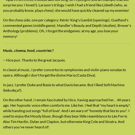
surprise you: I loved S. Larsson's trilogy. I wish I had a friend like Lisbeth (who, as
you probably know, plays chess): she would have quickly cleaned up my enemies!
On the chess side, one per category: Kérès' King's Gambit (openings), Guelfand's
commented games (middle game), Mandler's Beauty and Depth (studies), Breuer's
Anthology (problems). Oh, I forgot the endgames: at my age, you lose your
memory!
Music, cinema, food, countries ?
-- Nice pun. Thanks to the great Jacques.
In classical music, I prefer concertos to symphonies and violin-piano sonatas to
opera. Although I don't forget the divine Maria (Casta Diva).
In jazz, I prefer Duke and Basie to what Davis became. But I liked Soft Machine
(kekcekça?).
On the other hand, I remain fascinated by Nico, having approached her... 40 years
ago. Her hypnotic voice often comforts me. Like her, I feel that "my heart is empty",
while handing out songs "full of love". And I am wary of "honesty that lies to you". I
used to enjoy the Moody blues, though they bear little resemblance to Léo Ferré.
Also Tim Hardin, Dylan and Clapton, but otherwise King Cole and Sinatra. And
others you've never heard of!