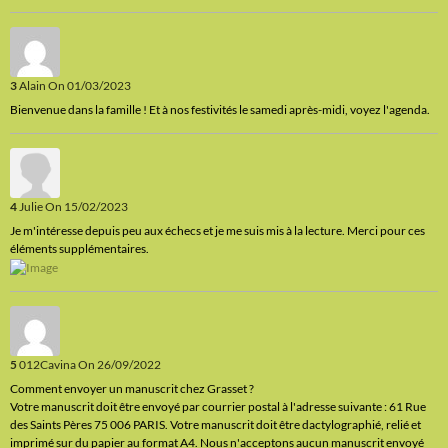
3
Alain
On 01/03/2023
Bienvenue dans la famille ! Et à nos festivités le samedi après-midi, voyez l'agenda.
4
Julie
On 15/02/2023
Je m'intéresse depuis peu aux échecs et je me suis mis à la lecture. Merci pour ces
éléments supplémentaires.
5
012Cavina
On 26/09/2022
Comment envoyer un manuscrit chez Grasset ?
Votre manuscrit doit être envoyé par courrier postal à l'adresse suivante : 61 Rue
des Saints Pères 75 006 PARIS. Votre manuscrit doit être dactylographié, relié et
imprimé sur du papier au format A4. Nous n'acceptons aucun manuscrit envoyé