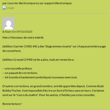
par courrier électronique ou sur support électronique.
6
Alain
On 09/10/2020
Merci Monsieur de votre intérêt.
L'édition Garnier (1982-84) a des "diagrammes vivants" sur chaque première page
de couverture.
L'édition Grasset (1998) ne les a plus, mais en revanche a :
-- une nouvelle préface,
-- un paquet de corrections,
-- 64 (nombre hautement symbolique) nouveaux exercices.
D'autres corrections, en grand nombre, ont été apportées depuis. Comme disait
Bobby Fischer, il est impossible d'écrire un livre d'Echecs sans erreurs. Certaines
sont sur le "cours du maître". Pour les autres, n'hésitez pas à me consulter.
Bonne lecture !