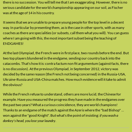
there is no succession. You will tell me that I am exaggerating. However, there is no
serious candidate for the world championship appearing on our soil, as Fischer
was at the age of 14 in his country.
It seems that we are unable to prepare young people for the top level in a decent
way. In particular by presenting them, as is the case in other sports, with as many
coaches as there are specialities (or subsets, call them what you will). You can guess
where I am going with this, the most important subset being the teaching of
ENDGAMES!
At the last Olympiad, the French were in first place, two rounds before the end. But
two top players blundered in the endgame, sending our country back into the
catacombs. That's how it is: contra factum non fit argumentum (against facts, there
is no discussion). At the previous Olympiad, in September 2012, victory was
decided by the same reason (the French not being concerned) in the Russia-USA,
Ukraine-Russia and USA-China matches. How much evidence will it take to admit
the obvious?
While the French refuse to understand, others are more lucid, the Chinese for
example. Have you measured the progress they have made in the endgames over
the past two years? What a curious coincidence, they are world champions!
Thanks to an endgame of the match against the Azeris where the "bad Bishop" ...
won against the "good Knight". But what's the point of insisting:
if you wash a
donkey's head, you lose your laundry
.