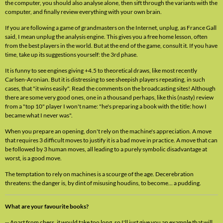
the computer, you should also analyse alone, then sift through the variants with the
computer, and finally review everything with your own brain.
If you are following a game of grandmasters on the Internet, unplug, as France Gall
said, I mean unplug the analysis engine. This gives you a free home lesson, often
from the best players in the world. But at the end of the game, consult it. If you have
time, take up its suggestions yourself: the 3rd phase.
It is funny to see engines giving +4.5 to theoretical draws, like most recently
Carlsen-Aronian. But it is distressing to see sheepish players repeating, in such
cases, that "it wins easily". Read the comments on the broadcasting sites! Although
there are some very good ones, one in a thousand perhaps, like this (nasty) review
from a "top 10" player I won't name: "he's preparing a book with the title: how I
became what I never was".
When you prepare an opening, don't rely on the machine's appreciation. A move
that requires 3 difficult moves to justify it is a bad move in practice. A move that can
be followed by 3 human moves, all leading to a purely symbolic disadvantage at
worst, is a good move.
The temptation to rely on machines is a scourge of the age. Decerebration
threatens: the danger is, by dint of misusing houdins, to become... a pudding.
What are your favourite books?
-- Apart from chess, it would take too long, so I'll just give you an example that will