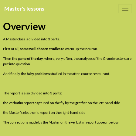
Master's lessons
Overview
A Masterclass is divided into 3 parts.
First of all,
some well-chosen studies
to warm up the neuron.
Then
the game of the day
, where, very often, the analyses of the Grandmasters are
put into question.
And finally
the fairy problems
studied in the after-course restaurant.
The report is also divided into 3 parts:
the verbatim report captured on the fly by the greffier on the left-hand side
the Master's electronic report on the right-hand side
The corrections made by the Master on the verbatim report appear below