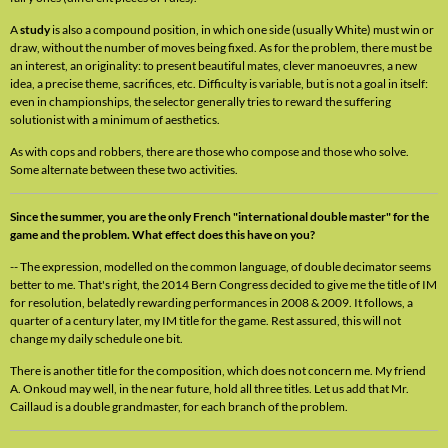
A
study
is also a compound position, in which one side (usually White) must win or
draw, without the number of moves being fixed. As for the problem, there must be
an interest, an originality: to present beautiful mates, clever manoeuvres, a new
idea, a precise theme, sacrifices, etc. Difficulty is variable, but is not a goal in itself:
even in championships, the selector generally tries to reward the suffering
solutionist with a minimum of aesthetics.
As with cops and robbers, there are those who compose and those who solve.
Some alternate between these two activities.
Since the summer, you are the only French "international double master" for the
game and the problem. What effect does this have on you?
-- The expression, modelled on the common language, of double decimator seems
better to me. That's right, the 2014 Bern Congress decided to give me the title of IM
for resolution, belatedly rewarding performances in 2008 & 2009. It follows, a
quarter of a century later, my IM title for the game. Rest assured, this will not
change my daily schedule one bit.
There is another title for the composition, which does not concern me. My friend
A. Onkoud may well, in the near future, hold all three titles. Let us add that Mr.
Caillaud is a double grandmaster, for each branch of the problem.