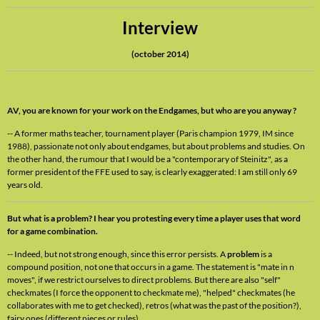
Interview
(october 2014)
AV, you are known for your work on the Endgames, but who are you anyway ?
-- A former maths teacher, tournament player (Paris champion 1979, IM since
1988), passionate not only about endgames, but about problems and studies. On
the other hand, the rumour that I would be a "contemporary of Steinitz", as a
former president of the FFE used to say, is clearly exaggerated: I am still only 69
years old.
But what is a problem? I hear you protesting every time a player uses that word
for a game combination.
-- Indeed, but not strong enough, since this error persists. A
problem
is a
compound position, not one that occurs in a game. The statement is "mate in n
moves", if we restrict ourselves to direct problems. But there are also "self"
checkmates (I force the opponent to checkmate me), "helped" checkmates (he
collaborates with me to get checked), retros (what was the past of the position?),
fairy ones (different pieces or rules).