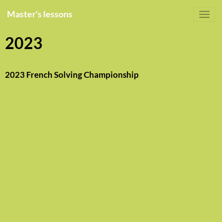
Master's lessons
2023
2023 French Solving Championship