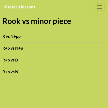
Master's lessons
Rook vs minor piece
R vs N+pp
R+p vs N+p
R+p vs B
R+p vs N