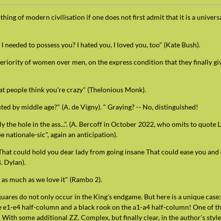
ng of modern civilisation if one does not first admit that it is a universa
needed to possess you? I hated you, I loved you, too" (Kate Bush).
eriority of women over men, on the express condition that they finally gi
at people think you're crazy" (Thelonious Monk).
uted by middle age?" (A. de Vigny). " Graying? -- No, distinguished!
 only the hole in the ass...". (A. Bercoff in October 2022, who omits to quot
e nationale-sic", again an anticipation).
 That could hold you dear lady from going insane That could ease you and
. Dylan).
 as much as we love it" (Rambo 2).
uares do not only occur in the King's endgame. But here is a unique case
e e1-e4 half-column and a black rook on the a1-a4 half-column! One of the
. With some additional ZZ. Complex, but finally clear, in the author's style