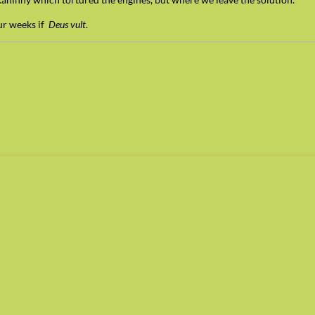
our weeks if
Deus vult
.