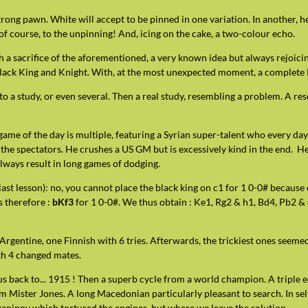
rong pawn. White will accept to be pinned in one variation. In another, he
of course, to the unpinning! And, icing on the cake, a two-colour echo.
 a sacrifice of the aforementioned, a very known idea but always rejoicin
Black King and Knight. With, at the most unexpected moment, a complete 
 to a study, or even several. Then a real study, resembling a problem. A r
game of the day is multiple, featuring a Syrian super-talent who every da
 the spectators. He crushes a US GM but is excessively kind in the end. H
ways result in long games of dodging.
he last lesson): no, you cannot place the black king on c1 for 1 0-0# because
is therefore :
bKf3
for 1 0-0#. We thus obtain : Ke1, Rg2 & h1, Bd4, Pb2 & c2
Argentine, one Finnish with 6 tries. Afterwards, the trickiest ones seemed 
th 4 changed mates.
 us back to... 1915 ! Then a superb cycle from a world champion. A triple 
 Mister Jones. A long Macedonian particularly pleasant to search. In self
ickaninny which tortured the engines, but where we leave the solution.