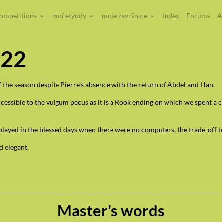
competitions
moï etyudy
moje završnice
Index
Forums
A
022
 the season despite Pierre's absence with the return of Abdel and Han.
sible to the vulgum pecus as it is a Rook ending on which we spent a cer
played in the blessed days when there were no computers, the trade-off b
d elegant.
Master's words