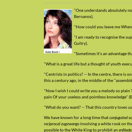
"One understands absolutely nothi
Bernanos).
"How could you leave me When I 
"I am ready to recognise the sup
Guitry).
"Sometimes it's an advantage th
"What is a great life but a thought of youth exec
"Centrists in politics? -- In the centre, there is
this a century ago, in the middle of the "assemblé
"Now I wish I could write you a melody so plain
pain Of your useless and pointless knowledge" (B
"What do you want? -- That this country loves us
We have known for a long time that
conjugated
sq
reciprocal zugzwangs
involving a white rook on th
possible to the White King to prohibit an
enfilade