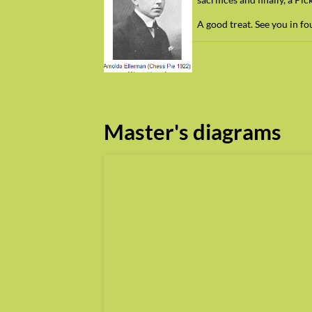
A good treat. See you in f
Master's diagrams