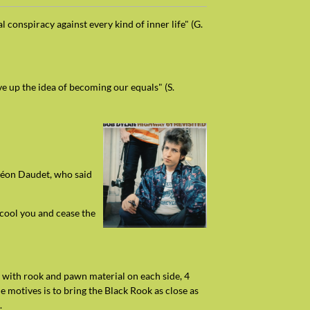
l conspiracy against every kind of inner life" (G.
ve up the idea of becoming our equals" (S.
e Léon Daudet, who said
 cool you and cease the
: with rook and pawn material on each side, 4
 motives is to bring the Black Rook as close as
.