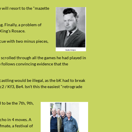
 will resort to the "mazette
g. Finally, a problem of
King's Rosace.
escue with two minus pieces,
y scrolled through all the games he had played in
e follows convincing evidence that the
 castling would be illegal, as the bK had to break
 / Kf3, Be4. Isn't this the easiest "retrograde
to be the 7th, 9th,
echo in 4 moves. A
mate, a festival of