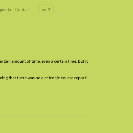
genda
Contact
tain amount of time, even a certain time, but it
eing that there was no electronic course report!