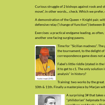
Curious struggle of 2 bishops against rook and st
move", in other words... check. Which we prefer, 
A demonstration of the Queen + Knight pair, with
defensive relay ("change of function") between 
Exercises: a practical endgame leading, as often,
another one facing surging pawns.
Time for "Sicilian madness". The 
the tournament, to the delight of
correspondence game does not al
Fabel's little riddle (stated in t
it to get to c1. The only solution 
analysis" in history?
Training: two works by the great 
10th & 11th. Finally a masterpiece by Marjan wi
A surprising 3# that takes
"philidorian" helpmate from
sacrifices and finally, a P