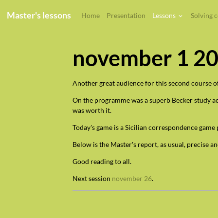
Master's lessons
Home
Presentation
Lessons
Solving 
november 1 2
Another great audience for this second course of
On the programme was a superb Becker study acces
was worth it.
Today's game is a Sicilian correspondence game 
Below is the Master's report, as usual, precise an
Good reading to all.
Next session
november 26
.