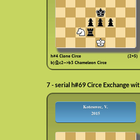
h#4 Clone Circe
(2+5)
b)♘c2-->b3 Chameleon Circe
7 - serial h#69 Circe Exchange wi
Kotesovec, V.
2015