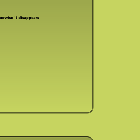
therwise it disappears