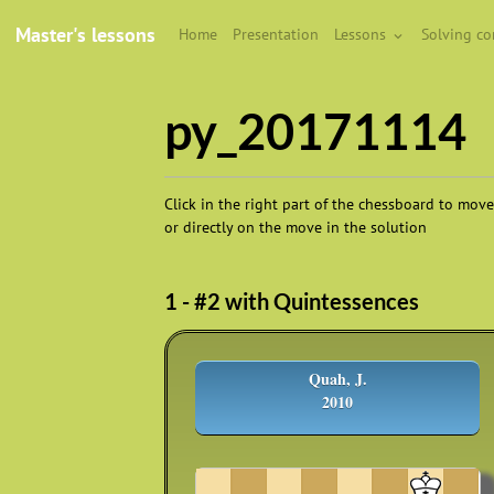
Master's lessons
Home
Presentation
Lessons
Solving c
py_20171114
Click in the right part of the chessboard to move
or directly on the move in the solution
1 - #2 with Quintessences
Quah, J.
2010