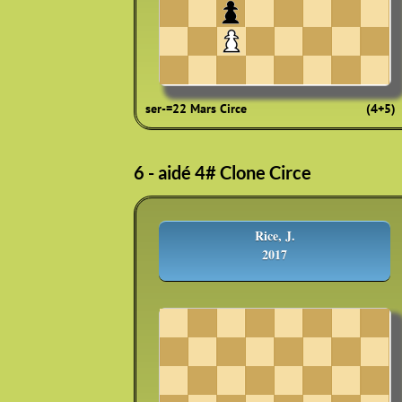
ser-=22 Mars Circe
(4+5)
6 - aidé 4# Clone Circe
Rice, J.
2017