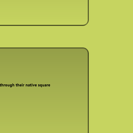
 through their native square