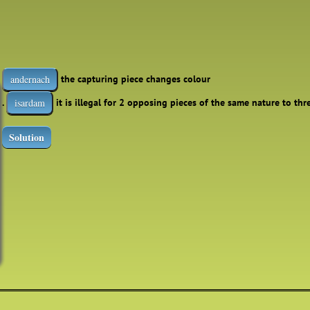
the capturing piece changes colour
andernach
.
it is illegal for 2 opposing pieces of the same nature to th
isardam
Solution