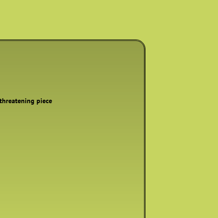
 threatening piece