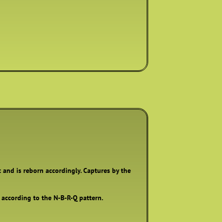
t and is reborn accordingly. Captures by the
, according to the N-B-R-Q pattern.