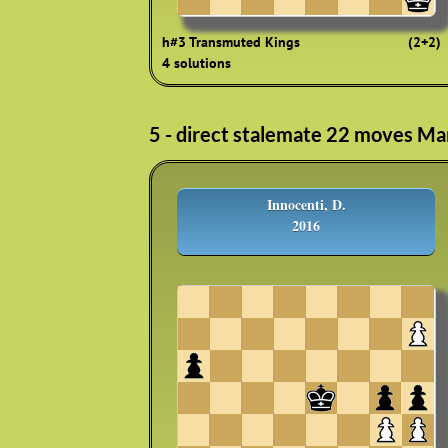
h#3 Transmuted Kings
(2+2)
4 solutions
5 - direct stalemate 22 moves Ma
Innocenti, D.
2016