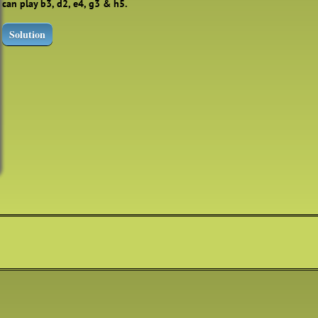
can play b3, d2, e4, g3 & h5.
Solution