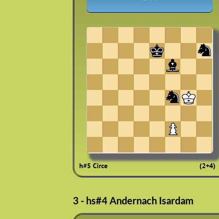
h#5 Circe
(2+4)
3 - hs#4 Andernach Isardam