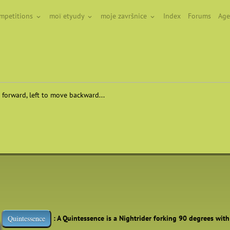
ompetitions
moï etyudy
moje završnice
Index
Forums
Age
 forward, left to move backward...
: A Quintessence is a Nightrider forking 90 degrees wit
Quintessence