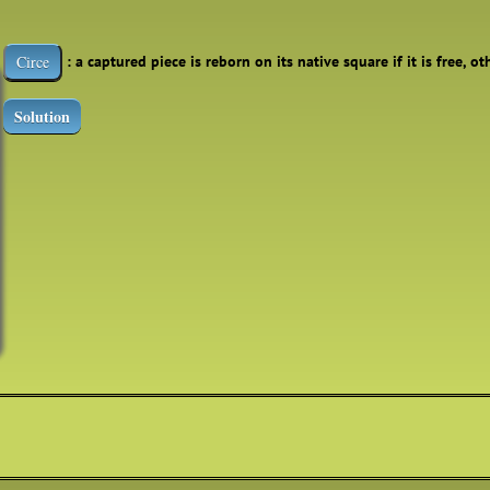
: a captured piece is reborn on its native square if it is free, o
Circe
Solution