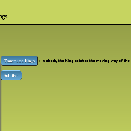
ngs
: in check, the King catches the moving way of the
Transmuted Kings
Solution