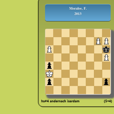
Moralee, F.
2013
hs#4 andernach isardam
(5+4)