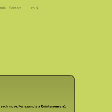
nda
Contact
h each move. For example a Quintessence a1