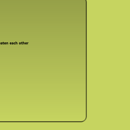
reaten each other