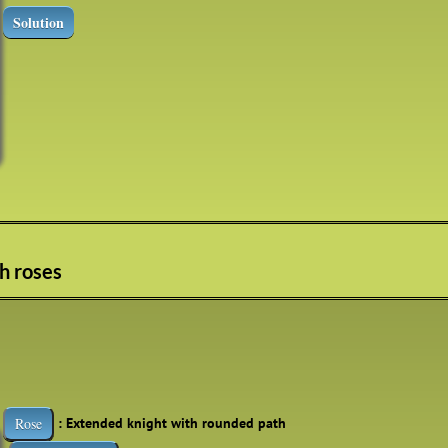
Solution
th roses
: Extended knight with rounded path
Rose