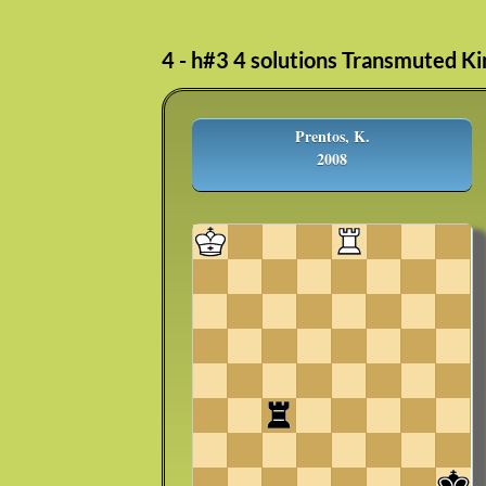
4 - h#3 4 solutions Transmuted Ki
Prentos, K.
2008