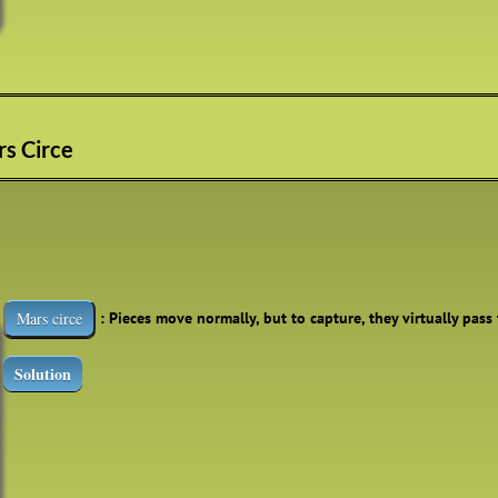
rs Circe
: Pieces move normally, but to capture, they virtually pass
Mars circe
Solution