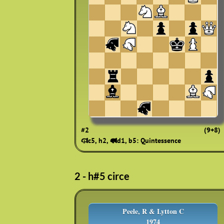
#2
(9+8)
🨷c5, h2, 🨽d1, b5: Quintessence
2 - h#5 circe
Peele, R & Lytton C
1974