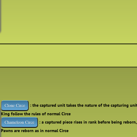
: the captured unit takes the nature of the capturing uni
Clone Circe
King follow the rules of normal Circe
: a captured piece rises in rank before being reborn
Chameleon Circe
Pawns are reborn as in normal Circe